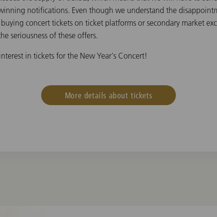
winning notifications. Even though we understand the disappointme
t buying concert tickets on ticket platforms or secondary market ex
he seriousness of these offers.
nterest in tickets for the New Year's Concert!
More details about tickets