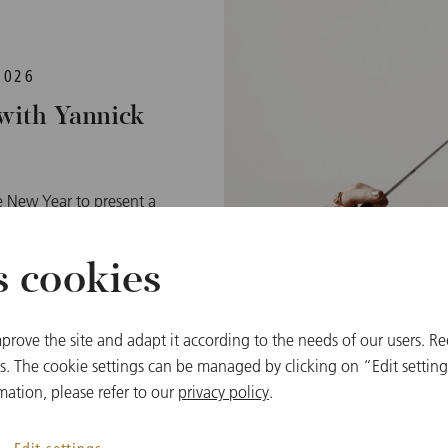
2026
with Yannick
he New Year to present a
me time nostalgic music
ohann Strauß and its
s cookies
ht the audiences in the
nternational popularity
reach around 50 million
prove the site and adapt it according to the needs of our users. Re
vision and streaming.
 The cookie settings can be managed by clicking on “Edit settings
mation, please refer to our
privacy policy
.
cert 2026