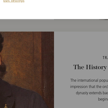
Edit settings
TR
The History
The international popu
impression that the orc
dynasty extends bac
beginn