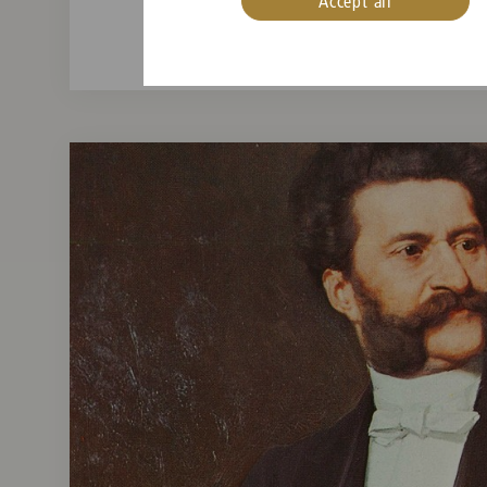
Accept all