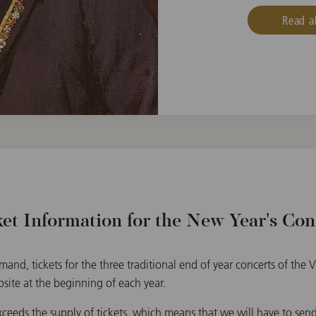
Read a
ket Information for the New Year's Con
and, tickets for the three traditional end of year concerts of the
bsite at the beginning of each year.
eds the supply of tickets, which means that we will have to send