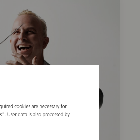
quired cookies are necessary for
”. User data is also processed by