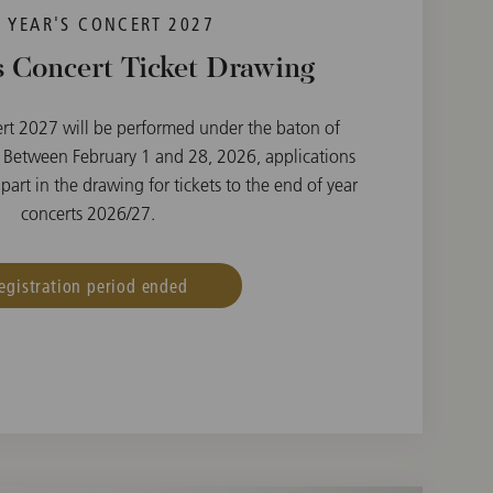
 YEAR'S CONCERT 2027
 Concert Ticket Drawing
rt 2027 will be performed under the baton of
 Between February 1 and 28, 2026, applications
part in the drawing for tickets to the end of year
concerts 2026/27.
egistration period ended