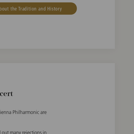
bout the Tradition and History
cert
 Vienna Philharmonic are
 out many rejections in