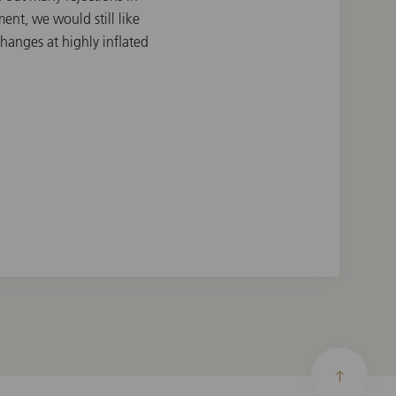
nt, we would still like
changes at highly inflated