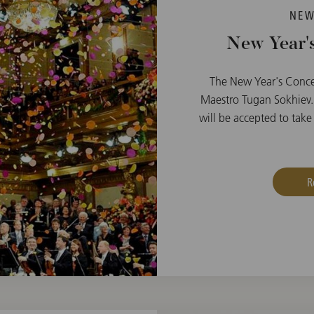
NEW
New Year's
The New Year's Conce
Maestro Tugan Sokhiev.
will be accepted to take 
R