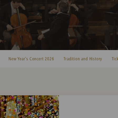
New Year's Concert 2026
Tradition and History
Tic