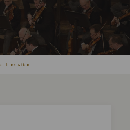
ket Information