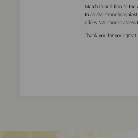
March in addition to the 
to advise strongly agains
prices. We cannot assess t
Thank you for your great i