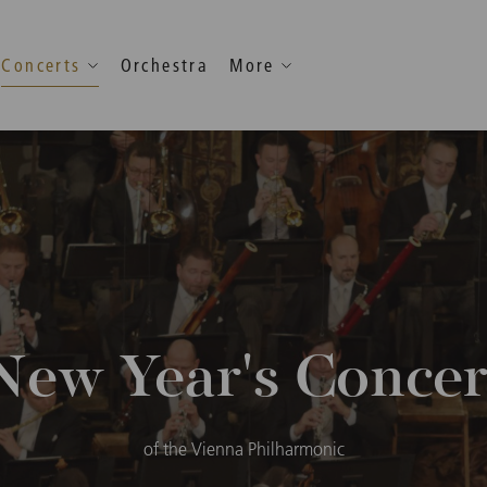
Concerts
Orchestra
More
New Year's Concer
of the Vienna Philharmonic