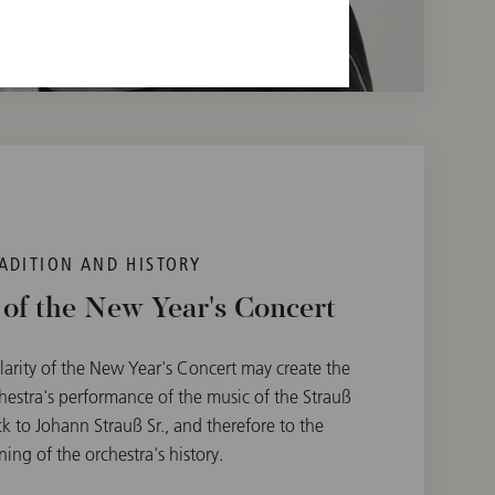
ADITION AND HISTORY
 of the New Year's Concert
larity of the New Year's Concert may create the
hestra's performance of the music of the Strauß
k to Johann Strauß Sr., and therefore to the
ing of the orchestra's history.