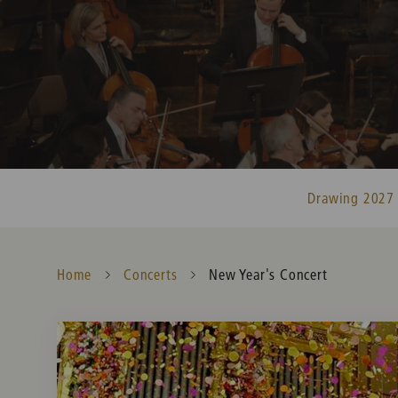
Drawing 2027
Home
Concerts
Current:
New Year's Concert