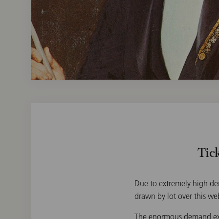
Tic
Due to extremely high dem
drawn by lot over this we
The enormous demand exce