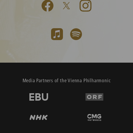
Media Partners of the Vienna Philharmonic