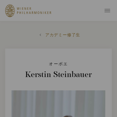
アカデミー修了生
オーボエ
Kerstin Steinbauer