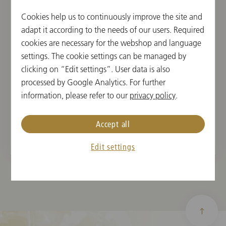
She has garnered orchestral experience at the Vienna
Cookies help us to continuously improve the site and
Philharmonic Angelika Prokopp Summer Academy in
adapt it according to the needs of our users. Required
2021, the orchestra of the Music and Arts Private
cookies are necessary for the webshop and language
University of the City of Vienna, the Lower Austrian
settings. The cookie settings can be managed by
Tonkünstler Orchestra, the ORF Radio Symphony
clicking on “Edit settings”. User data is also
Orchestra, as well as with her own quintet,
Take 5
. As
processed by Google Analytics. For further
a result of her winning the first prize at the “Musica
information, please refer to our
privacy policy
.
Juventutis” competition in 2021, she performed her
debut as a soloist in the Schubert Auditorium of the
Vienna Konzerthaus on March 6, 2023.
Accept all
Edit settings