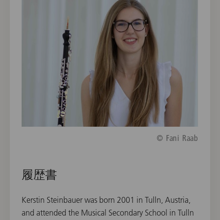
© Fani Raab
履歴書
Kerstin Steinbauer was born 2001 in Tulln, Austria,
and attended the Musical Secondary School in Tulln