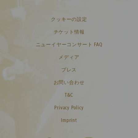
クッキーの設定
チケット情報
ニューイヤーコンサート FAQ
メディア
プレス
お問い合わせ
T&C
Privacy Policy
Imprint