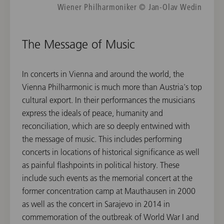
Wiener Philharmoniker © Jan-Olav Wedin
The Message of Music
In concerts in Vienna and around the world, the
Vienna Philharmonic is much more than Austria's top
cultural export. In their performances the musicians
express the ideals of peace, humanity and
reconciliation, which are so deeply entwined with
the message of music. This includes performing
concerts in locations of historical significance as well
as painful flashpoints in political history. These
include such events as the memorial concert at the
former concentration camp at Mauthausen in 2000
as well as the concert in Sarajevo in 2014 in
commemoration of the outbreak of World War I and