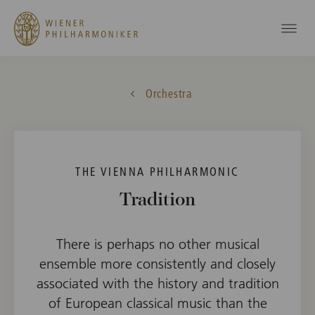
Orchestra
THE VIENNA PHILHARMONIC
Tradition
There is perhaps no other musical
ensemble more consistently and closely
associated with the history and tradition
of European classical music than the