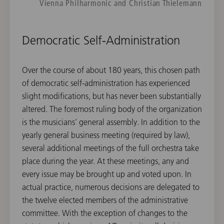
Vienna Philharmonic and Christian Thielemann
Democratic Self-Administration
Over the course of about 180 years, this chosen path
of democratic self-administration has experienced
slight modifications, but has never been substantially
altered. The foremost ruling body of the organization
is the musicians’ general assembly. In addition to the
yearly general business meeting (required by law),
several additional meetings of the full orchestra take
place during the year. At these meetings, any and
every issue may be brought up and voted upon. In
actual practice, numerous decisions are delegated to
the twelve elected members of the administrative
committee. With the exception of changes to the