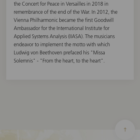
the Concert for Peace in Versailles in 2018 in
remembrance of the end of the War. In 2012, the
Vienna Philharmonic became the first Goodwill
Ambassador for the International Institute for
Applied Systems Analysis (IIASA). The musicians
endeavor to implement the motto with which
Ludwig von Beethoven prefaced his "Missa
Solemnis" - "From the heart, to the heart".