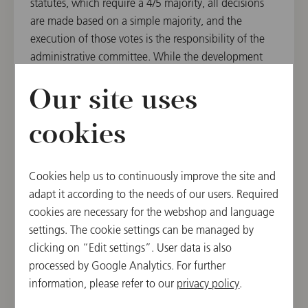
statutes, which require a 4/5 majority, all decisions
are made based on a simple majority, and the
execution of those votes is the responsibility of the
administrative committee. While the development
into a mid-sized business enterprise importantly
builds on the orchestra’s administrative staff, it is
Our site uses
nevertheless the elected officials, members of the
cookies
orchestra, who make all decisions and carry ultimate
responsibility.
Cookies help us to continuously improve the site and
adapt it according to the needs of our users. Required
cookies are necessary for the webshop and language
settings. The cookie settings can be managed by
clicking on “Edit settings”. User data is also
processed by Google Analytics. For further
information, please refer to our
privacy policy
.