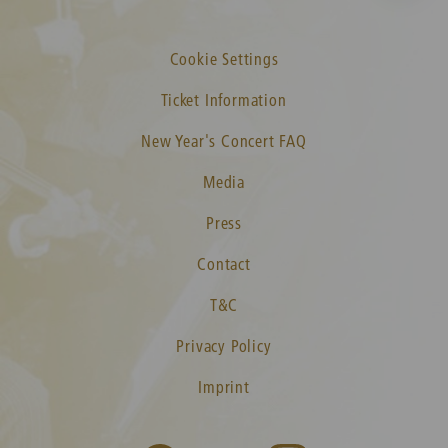
Cookie Settings
Ticket Information
New Year's Concert FAQ
Media
Press
Contact
T&C
Privacy Policy
Imprint