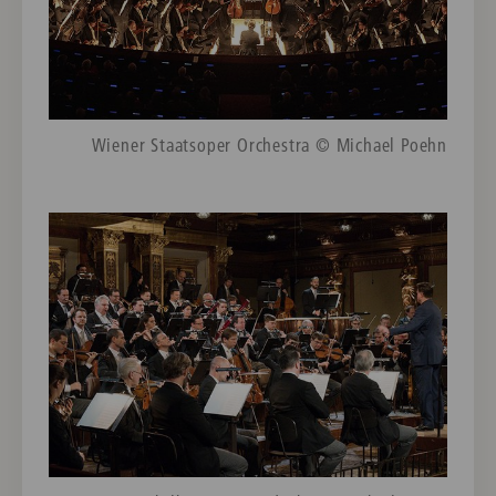
Wiener Staatsoper Orchestra © Michael Poehn