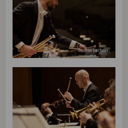
Thomas Lechner