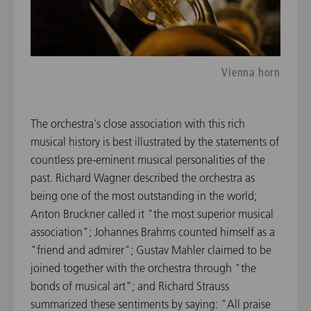
Vienna horn
The orchestra's close association with this rich
musical history is best illustrated by the statements of
countless pre-eminent musical personalities of the
past. Richard Wagner described the orchestra as
being one of the most outstanding in the world;
Anton Bruckner called it "the most superior musical
association"; Johannes Brahms counted himself as a
"friend and admirer"; Gustav Mahler claimed to be
joined together with the orchestra through "the
bonds of musical art"; and Richard Strauss
summarized these sentiments by saying: "All praise