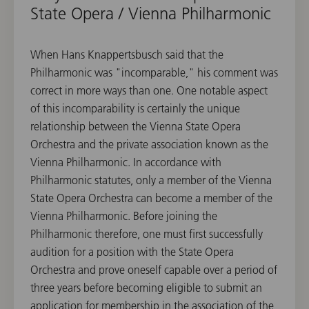
State Opera / Vienna Philharmonic
When Hans Knappertsbusch said that the
Philharmonic was "incomparable," his comment was
correct in more ways than one. One notable aspect
of this incomparability is certainly the unique
relationship between the Vienna State Opera
Orchestra and the private association known as the
Vienna Philharmonic. In accordance with
Philharmonic statutes, only a member of the Vienna
State Opera Orchestra can become a member of the
Vienna Philharmonic. Before joining the
Philharmonic therefore, one must first successfully
audition for a position with the State Opera
Orchestra and prove oneself capable over a period of
three years before becoming eligible to submit an
application for membership in the association of the