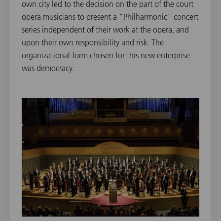
own city led to the decision on the part of the court
opera musicians to present a "Philharmonic" concert
series independent of their work at the opera, and
upon their own responsibility and risk. The
organizational form chosen for this new enterprise
was democracy.