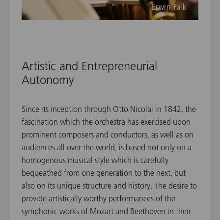
Erwin Falk
Artistic and Entrepreneurial
Autonomy
Since its inception through Otto Nicolai in 1842, the
fascination which the orchestra has exercised upon
prominent composers and conductors, as well as on
audiences all over the world, is based not only on a
homogenous musical style which is carefully
bequeathed from one generation to the next, but
also on its unique structure and history. The desire to
provide artistically worthy performances of the
symphonic works of Mozart and Beethoven in their