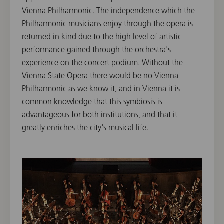
Vienna Philharmonic. The independence which the
Philharmonic musicians enjoy through the opera is
returned in kind due to the high level of artistic
performance gained through the orchestra's
experience on the concert podium. Without the
Vienna State Opera there would be no Vienna
Philharmonic as we know it, and in Vienna it is
common knowledge that this symbiosis is
advantageous for both institutions, and that it
greatly enriches the city's musical life.