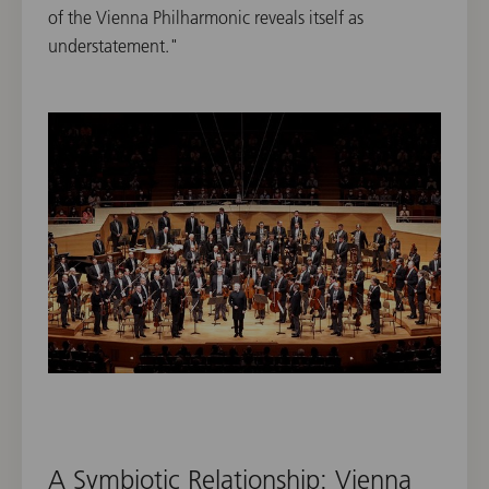
of the Vienna Philharmonic reveals itself as
understatement."
A Symbiotic Relationship: Vienna