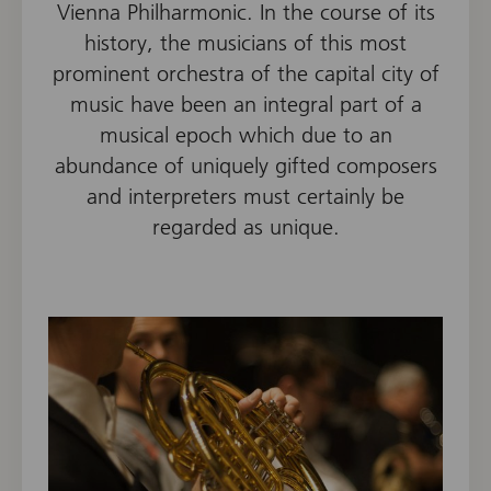
Vienna Philharmonic. In the course of its
history, the musicians of this most
prominent orchestra of the capital city of
music have been an integral part of a
musical epoch which due to an
abundance of uniquely gifted composers
and interpreters must certainly be
regarded as unique.