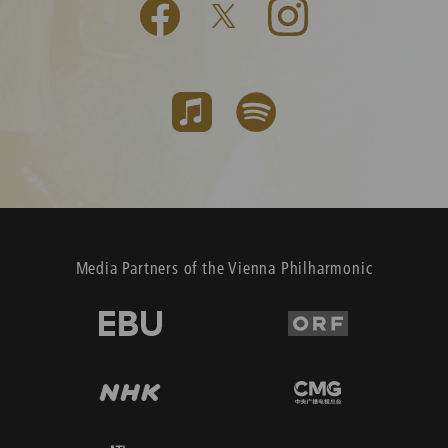
Media Partners of the Vienna Philharmonic