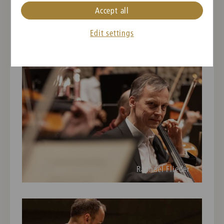
Accept all
Rainer Honeck
Edit settings
Raphael Flieder