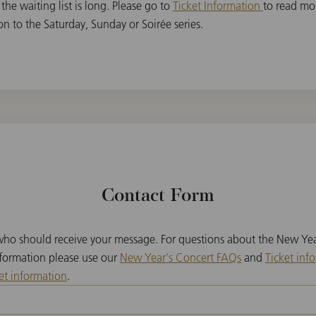
 the waiting list is long. Please go to
Ticket Information
to read mo
on to the Saturday, Sunday or Soirée series.
Contact Form
 who should receive your message. For questions about the New Yea
nformation please use our
New Year's Concert FAQs
and
Ticket inf
et information
.