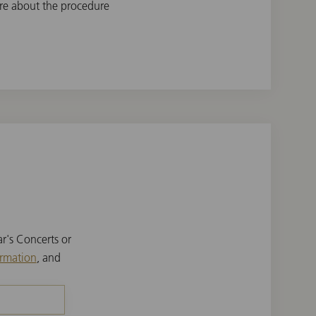
re about the procedure
r's Concerts or
ormation
, and