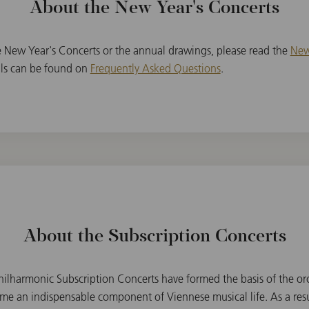
About the New Year's Concerts
e New Year's Concerts or the annual drawings, please read the
New
ails can be found on
Frequently Asked Questions
.
About the Subscription Concerts
ilharmonic Subscription Concerts have formed the basis of the orc
e an indispensable component of Viennese musical life. As a resu