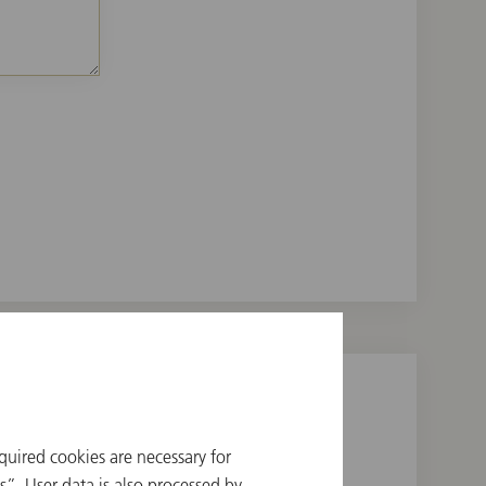
quired cookies are necessary for
”. User data is also processed by