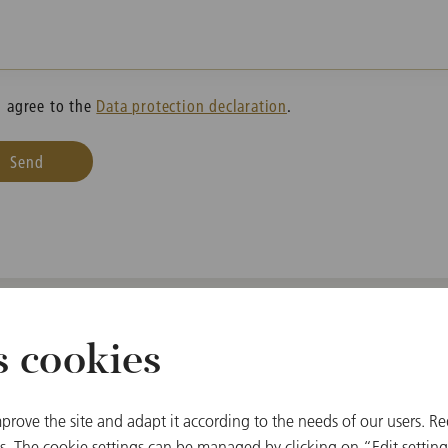
I agree to the
Data protection declaration
.
Send
s cookies
prove the site and adapt it according to the needs of our users. Re
Ticket & Ball Office
 The cookie settings can be managed by clicking on “Edit settings