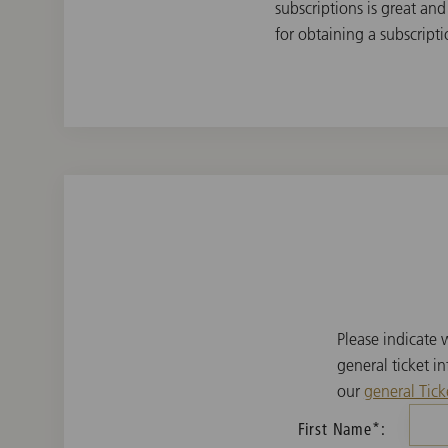
subscriptions is great and
for obtaining a subscripti
Please indicate
general ticket i
our
general Tick
First Name*: