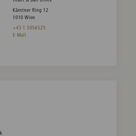
Kärntner Ring 12
1010 Wien
+43 1 5056525
E-Mail
nk