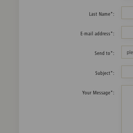
Last Name*:
E-mail address*:
Send to*:
Subject*:
Your Message*: