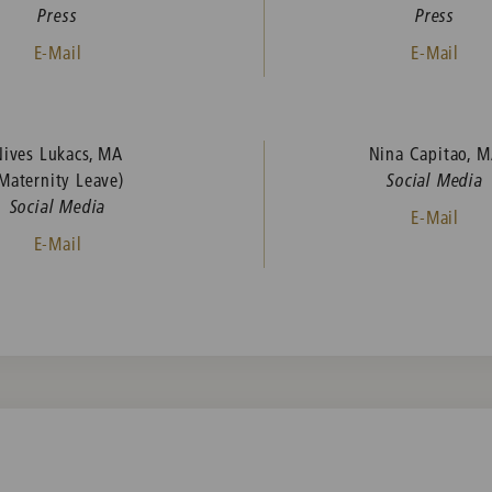
Press
Press
E-Mail
E-Mail
Nives Lukacs, MA
Nina Capitao, 
Maternity Leave)
Social Media
Social Media
E-Mail
E-Mail