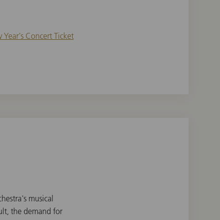
 Year's Concert Ticket
hestra's musical
lt, the demand for