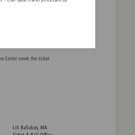
g the drawing. Please use
on concerts.
the Easter week the ticket
Lili Ballabás, MA
Ticket & Ball Office