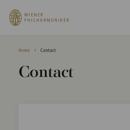
Home
Current:
Contact
Contact