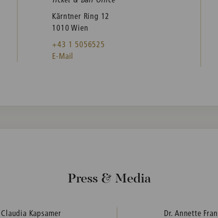
Kärntner Ring 12
1010 Wien
+43 1 5056525
E-Mail
Press & Media
. Claudia Kapsamer
Dr. Annette Fra