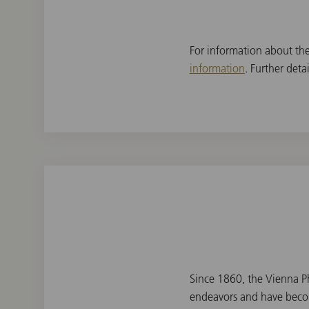
For information about th
information
. Further det
Since 1860, the Vienna Ph
endeavors and have becom