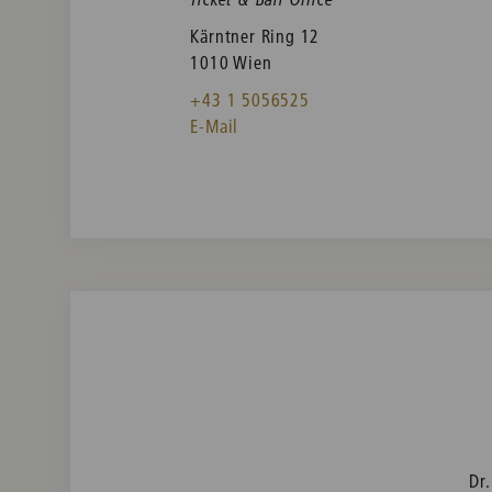
Kärntner Ring 12
1010 Wien
+43 1 5056525
E-Mail
Dr