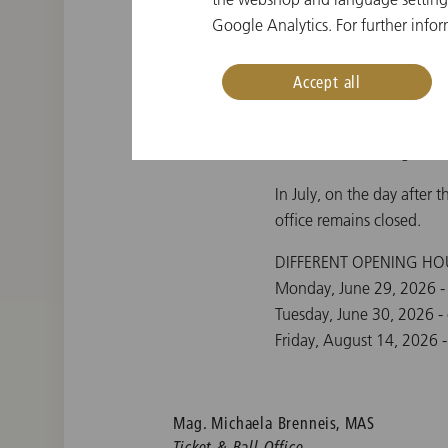
Google Analytics. For further infor
During the drawing of tic
the
New Year's Concert 
Accept all
Office Hours: Monday - Fr
Office Hours in August: 
In July, on the day after 
office remains closed.
DIFFERENT OPENING HO
Monday, June 29, 2026 -
Tuesday, June 30, 2026 -
Friday, August 14, 2026 -
Mag. Michaela Brenneis, MAS
Ticket & Ball Office