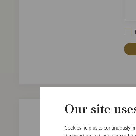
Our site use
Cookies help us to continuously im
the webshop and language settings.