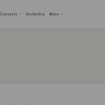
Concerts
Orchestra
More