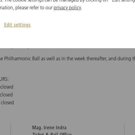
mation, please refer to our
privacy policy
.
kets, we urge you not to call us or mail us with questions regardin
FAQs
and the Contact Form above. Thank You!
Edit settings
iday, 9:30 AM - 3:30 PM, as well as one hour before the subscripti
Monday - Friday, 10:00 AM - 1:00 PM
the Philharmonic Ball as well as in the week thereafter, and during 
URS:
 closed
 closed
 closed
Mag. Irene Indra
Ticket & Ball Office