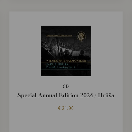
CD
Special Annual Edition 2024 / Hrůša
€ 21.90