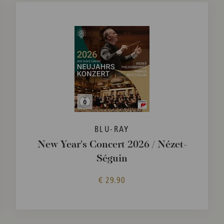
BLU-RAY
New Year's Concert 2026 / Nézet-
Séguin
€ 29.90