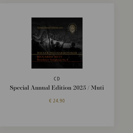
CD
Special Annual Edition 2025 / Muti
€ 24.90