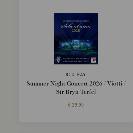
BLU-RAY
Summer Night Concert 2026 / Viotti /
Sir Bryn Terfel
€ 29.90