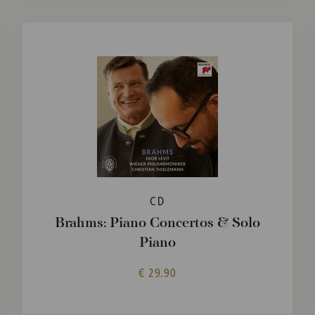
CD
Brahms: Piano Concertos & Solo
Piano
€ 29.90