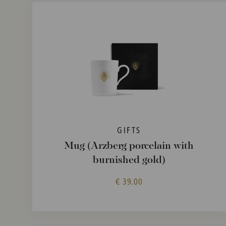
GIFTS
Mug (Arzberg porcelain with
burnished gold)
€ 39.00