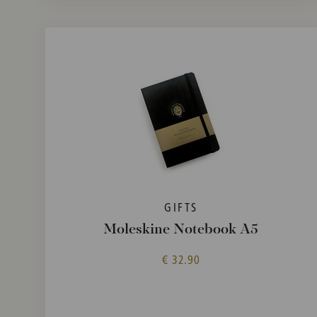
GIFTS
Moleskine Notebook A5
€ 32.90