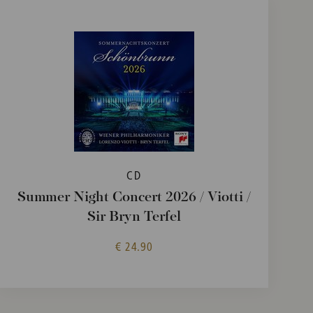
CD
Summer Night Concert 2026 / Viotti /
Sir Bryn Terfel
€ 24.90