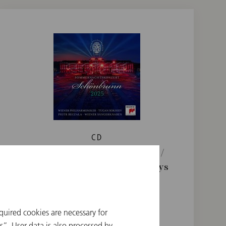
CD
Summer Night Concert 2025 /
Sokhiev / Beczala / Vienna Boys
Choir
€ 24.90
quired cookies are necessary for
”. User data is also processed by