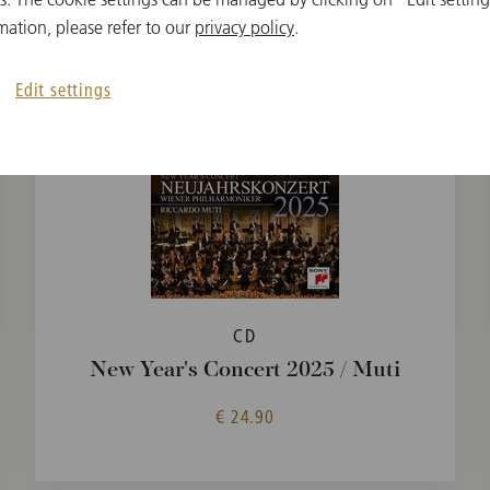
mation, please refer to our
privacy policy
.
Edit settings
CD
New Year's Concert 2025 / Muti
€ 24.90