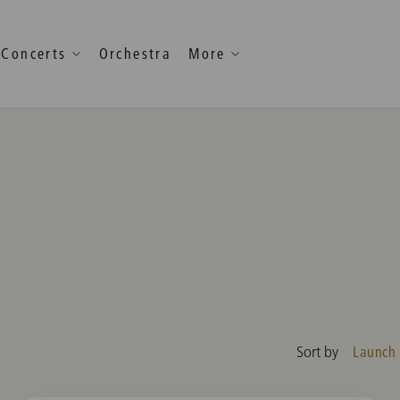
Concerts
Orchestra
More
Launch
Sort by