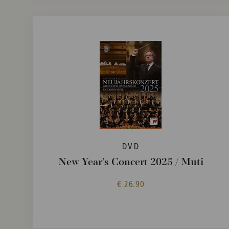
DVD
New Year's Concert 2025 / Muti
€ 26.90