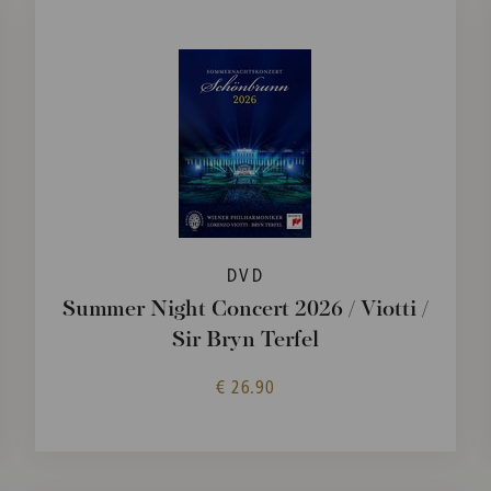
DVD
Summer Night Concert 2026 / Viotti /
Sir Bryn Terfel
€ 26.90