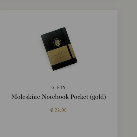
GIFTS
Moleskine Notebook Pocket (gold)
€ 22.90