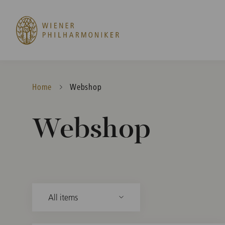
Home
Current:
Webshop
Webshop
All items