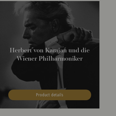
Herbert von Karajan und die
Wiener Philharmoniker
Product details