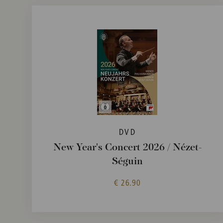
DVD
New Year's Concert 2026 / Nézet-
Séguin
€ 26.90