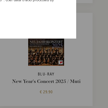
BLU-RAY
New Year's Concert 2025 / Muti
€ 29.90