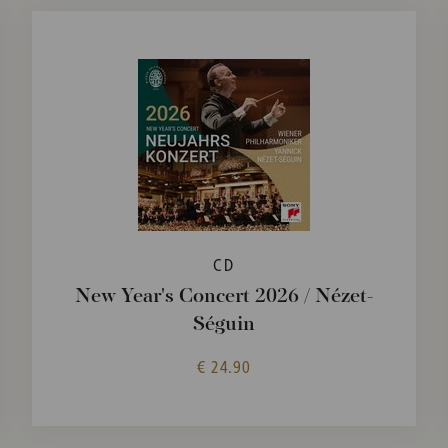
CD
New Year's Concert 2026 / Nézet-
Séguin
€ 24.90