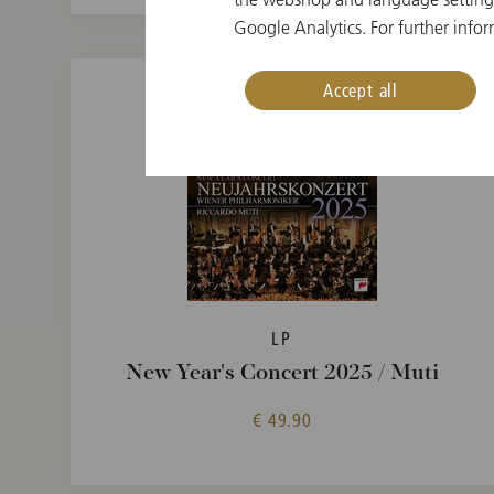
Google Analytics. For further infor
Accept all
LP
New Year's Concert 2025 / Muti
€ 49.90