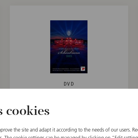
DVD
Summer Night Concert 2025 /
Sokhiev / Beczala / Vienna Boys
s cookies
Choir
€ 26.90
prove the site and adapt it according to the needs of our users. Re
 The cookie settings can be managed by clicking on “Edit settings