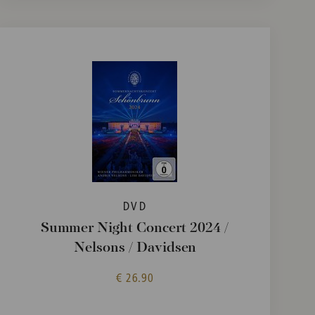
DVD
Summer Night Concert 2024 /
Nelsons / Davidsen
€ 26.90