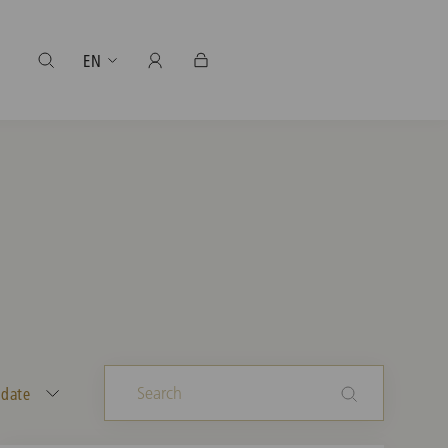
EN
 date