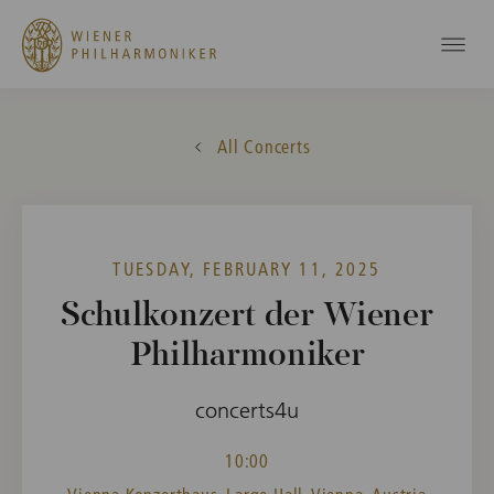
All Concerts
TUESDAY, FEBRUARY 11, 2025
Schulkonzert der Wiener
Philharmoniker
concerts4u
10:00