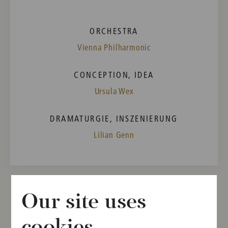
ORCHESTRA
Vienna Philharmonic
CONCEPTION, IDEA
Ursula Wex
DRAMATURGIE, INSZENIERUNG
Lilian Genn
Our site uses
Other dates