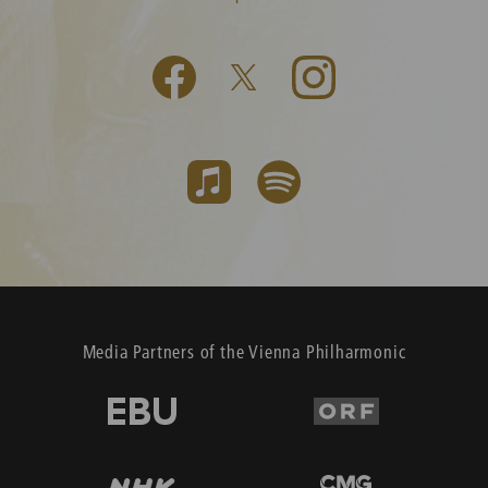
Media Partners of the Vienna Philharmonic