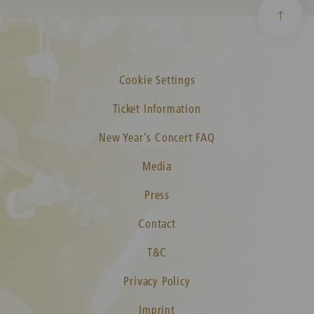
Cookie Settings
Ticket Information
New Year's Concert FAQ
Media
Press
Contact
T&C
Privacy Policy
Imprint