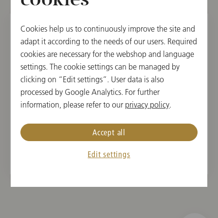
cookies
Cookies help us to continuously improve the site and
adapt it according to the needs of our users. Required
TUE, FEBRUARY 11, 2025
cookies are necessary for the webshop and language
Schulkonzert der Wiener
settings. The cookie settings can be managed by
Philharmoniker
clicking on “Edit settings”. User data is also
processed by Google Analytics. For further
concerts4u
information, please refer to our
privacy policy
.
12:00
Vienna Konzerthaus, Large Hall, Vienna, Austria
Accept all
Edit settings