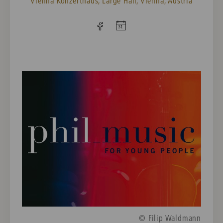
Vienna Konzerthaus, Large Hall, Vienna, Austria
© Filip Waldmann