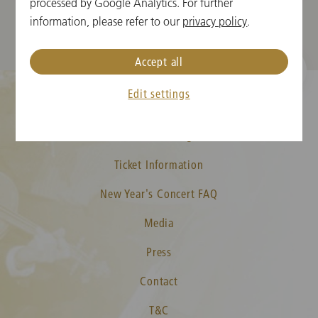
processed by Google Analytics. For further
information, please refer to our
privacy policy
.
Accept all
Edit settings
Cookie Settings
Ticket Information
New Year's Concert FAQ
Media
Press
Contact
T&C