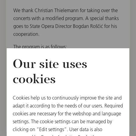
We thank Christian Thielemann for taking over the
concerts with a modified program. A special thanks
goes to State Opera Director Bogdan Roščić for his
cooperation.
The program is as follows:
Richard Wagner: Prelude to the opera "Lohengrin",
Our site uses
WWV 75
Richard Wagner: Prelude and Liebestod from "Tristan
cookies
und Isolde", WWV 90
Johannes Brahms: Symphony No. 2 in D major, op.
Cookies help us to continuously improve the site and
73
adapt it according to the needs of our users. Required
cookies are necessary for the webshop and language
settings. The cookie settings can be managed by
clicking on “Edit settings”. User data is also