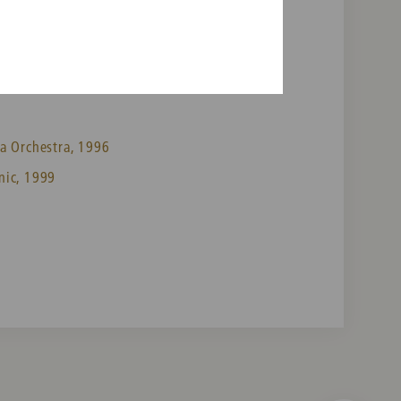
a Orchestra, 1996
nic, 1999