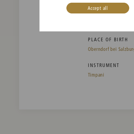
Accept all
PLACE OF BIRTH
Oberndorf bei Salzbur
INSTRUMENT
Timpani