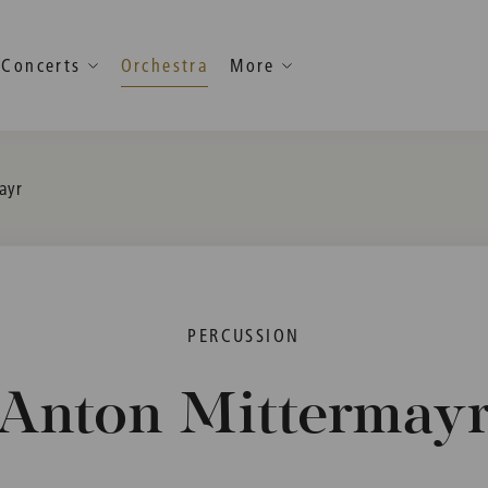
Concerts
Orchestra
More
ayr
PERCUSSION
Anton Mittermay