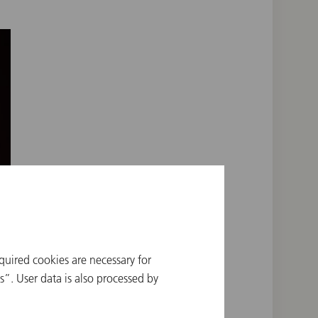
quired cookies are necessary for
”. User data is also processed by