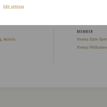
Edit settings
MEMBER
g, Austria
Vienna State Oper
Vienna Philharmo