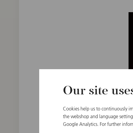
Our site use
Cookies help us to continuously im
the webshop and language settings.
Google Analytics. For further infor