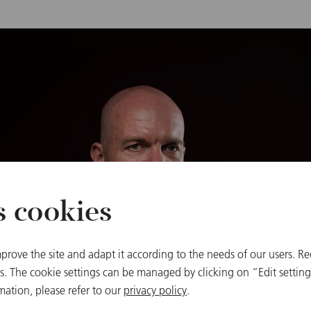
s cookies
prove the site and adapt it according to the needs of our users. Re
 The cookie settings can be managed by clicking on “Edit settings
mation, please refer to our
privacy policy
.