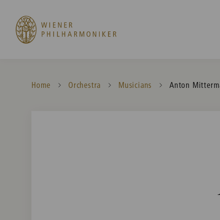
Home
Orchestra
Musicians
Current:
Anton Mitterm