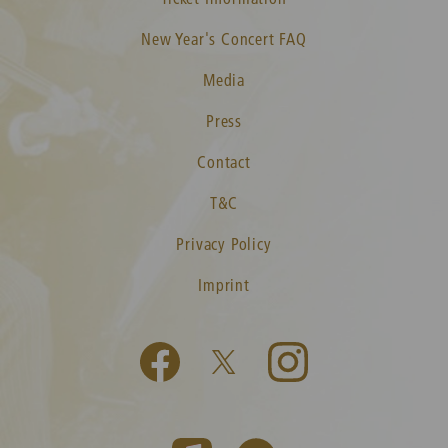
New Year's Concert FAQ
Media
Press
Contact
T&C
Privacy Policy
Imprint