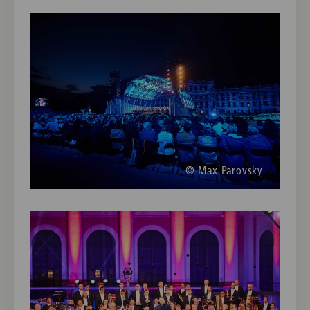
© Max Parovsky