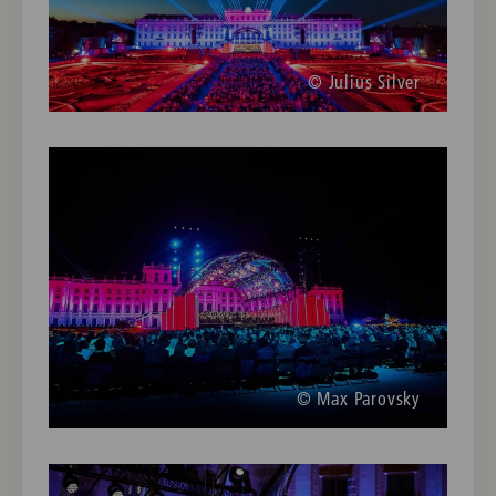
© Julius Silver
© Max Parovsky