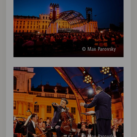
© Max Parovsky
© Max Parovsky