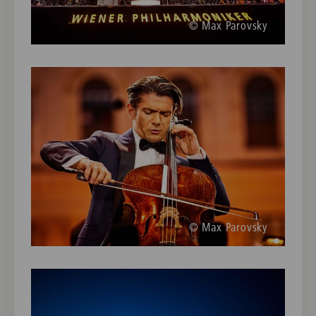
© Max Parovsky
© Max Parovsky