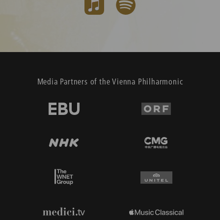
Media Partners of the Vienna Philharmonic