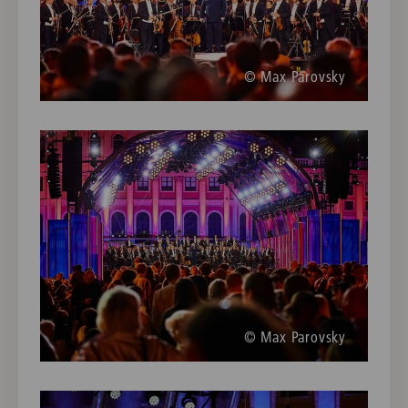
© Max Parovsky
© Max Parovsky