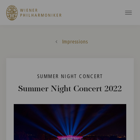
Impressions
SUMMER NIGHT CONCERT
Summer Night Concert 2022