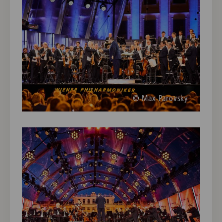
© Max Parovsky