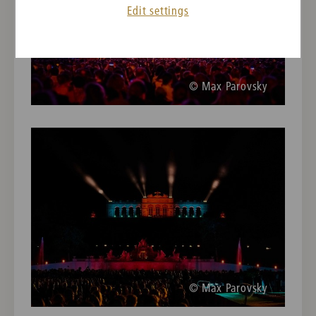
Edit settings
© Max Parovsky
© Max Parovsky