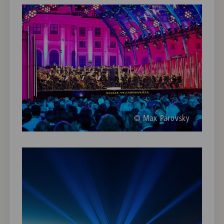
© Max Parovsky