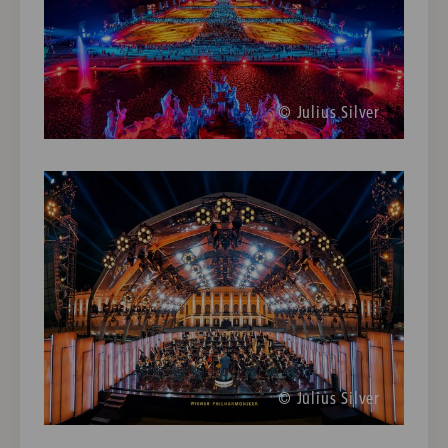
© Julius Silver
© Julius Silver