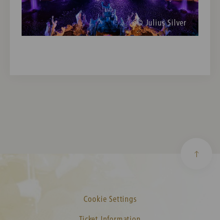
© Julius Silver
Cookie Settings
Ticket Information