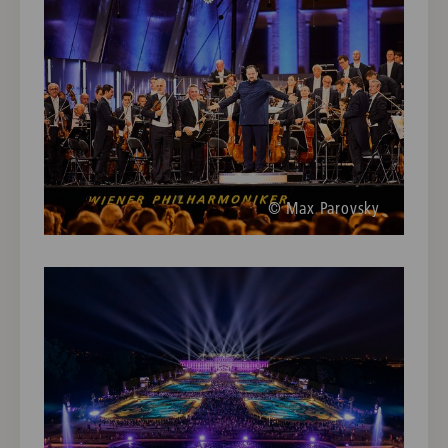
© Max Parovsky