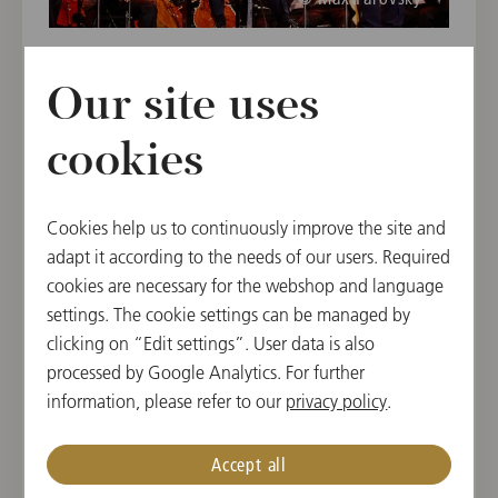
Our site uses
cookies
Cookies help us to continuously improve the site and
adapt it according to the needs of our users. Required
cookies are necessary for the webshop and language
settings. The cookie settings can be managed by
© Max Parovsky
clicking on “Edit settings”. User data is also
processed by Google Analytics. For further
information, please refer to our
privacy policy
.
Accept all