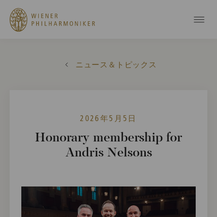
ニュース＆トピックス
2026年5月5日
Honorary membership for
Andris Nelsons