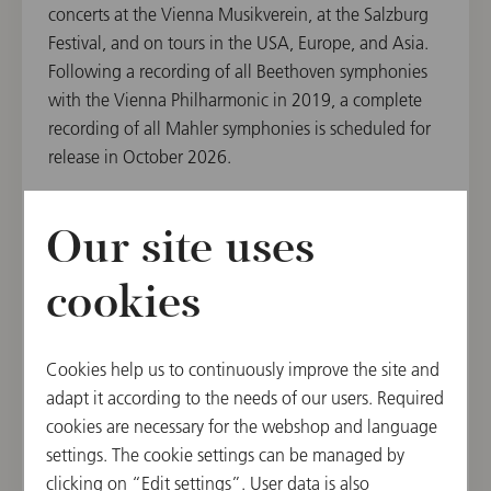
concerts at the Vienna Musikverein, at the Salzburg
Festival, and on tours in the USA, Europe, and Asia.
Following a recording of all Beethoven symphonies
with the Vienna Philharmonic in 2019, a complete
recording of all Mahler symphonies is scheduled for
release in October 2026.
Our site uses
The Vienna Philharmonic's Chairman, Daniel
Froschauer, emphasizes the artist's significant role:
cookies
"We have enjoyed a deep artistic partnership with
Andris Nelsons for many years. He is one of the
Philharmonic conductors who have become
Cookies help us to continuously improve the site and
particularly close to the orchestra in recent years."
adapt it according to the needs of our users. Required
cookies are necessary for the webshop and language
settings. The cookie settings can be managed by
clicking on “Edit settings”. User data is also