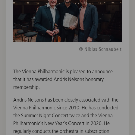
© Niklas Schnaubelt
The Vienna Philharmonic is pleased to announce
that it has awarded Andris Nelsons honorary
membership.
Andris Nelsons has been closely associated with the
Vienna Philharmonic since 2010. He has conducted
the Summer Night Concert twice and the Vienna
Philharmonic's New Year's Concert in 2020. He
regularly conducts the orchestra in subscription