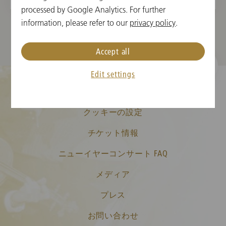
processed by Google Analytics. For further
information, please refer to our
privacy policy
.
Accept all
Edit settings
クッキーの設定
チケット情報
ニューイヤーコンサート FAQ
メディア
プレス
お問い合わせ