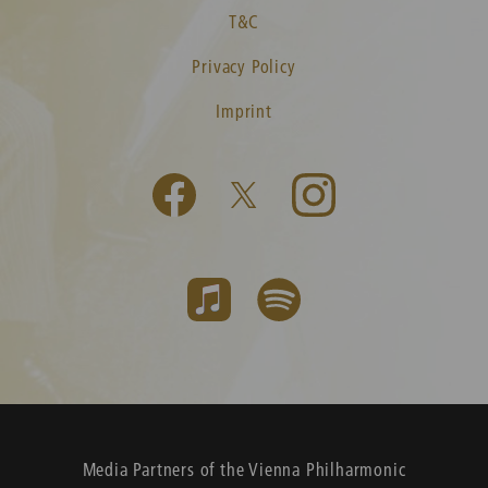
T&C
Privacy Policy
Imprint
Media Partners of the Vienna Philharmonic