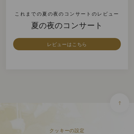
これまでの夏の夜のコンサートのレビュー
夏の夜のコンサート
レビューはこちら
クッキーの設定