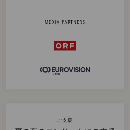
MEDIA PARTNERS
ご支援