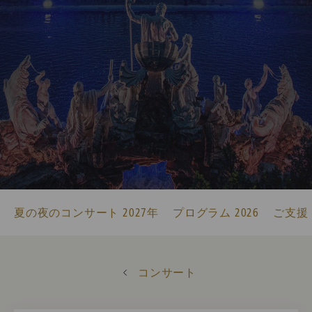
夏の夜のコンサート 2027年
プログラム 2026
ご支援
コンサート