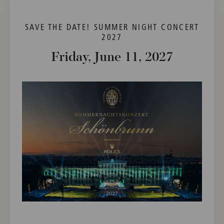
SAVE THE DATE! SUMMER NIGHT CONCERT
2027
Friday, June 11, 2027