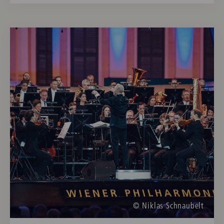
© Niklas Schnaubelt