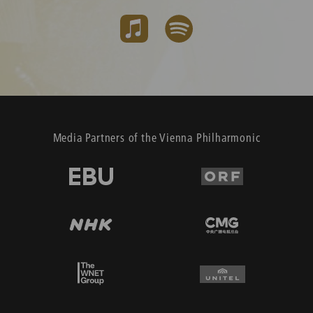
Media Partners of the Vienna Philharmonic