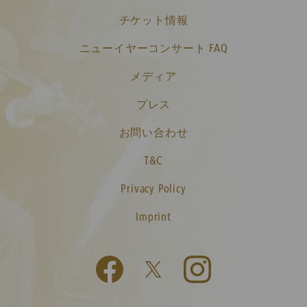
チケット情報
ニューイヤーコンサート FAQ
メディア
プレス
お問い合わせ
T&C
Privacy Policy
Imprint