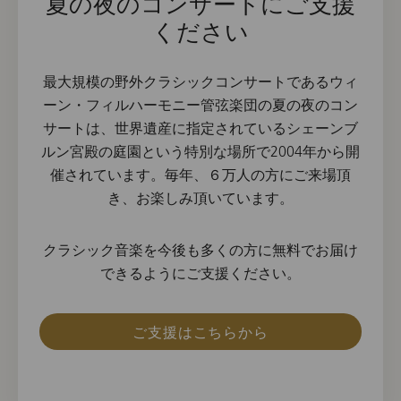
夏の夜のコンサートにご支援
ください
最大規模の野外クラシックコンサートであるウィ
ーン・フィルハーモニー管弦楽団の夏の夜のコン
サートは、世界遺産に指定されているシェーンブ
ルン宮殿の庭園という特別な場所で2004年から開
催されています。毎年、６万人の方にご来場頂
き、お楽しみ頂いています。
クラシック音楽を今後も多くの方に無料でお届け
できるようにご支援ください。
ご支援はこちらから