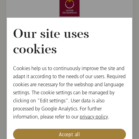
Our site uses
cookies
Cookies help us to continuously improve the site and
adapt it according to the needs of our users. Required
cookies are necessary for the webshop and language
settings. The cookie settings can be managed by
ARTISTIC PARTNER
clicking on “Edit settings”. User data is also
processed by Google Analytics. For further
information, please refer to our
privacy policy
.
Accept all