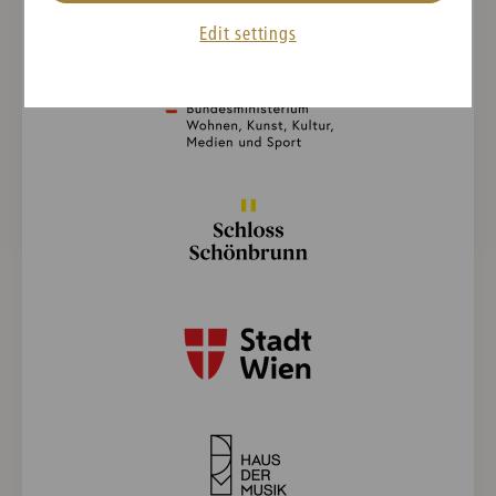
Edit settings
PARTNERS & INSTITUTIONS