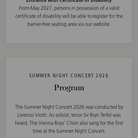
From May 2027, persons in possession of a valid
certificate of disability will be able to register for the
barrier-free seating area via our website.
SUMMER NIGHT CONCERT 2026
Program
The Summer Night Concert 2026 was conducted by
Lorenzo Viotti. As soloist, tenor Sir Bryn Terfel was
heard. The Vienna Boys' Choir also sang for the first
time at the Summer Night Concert.