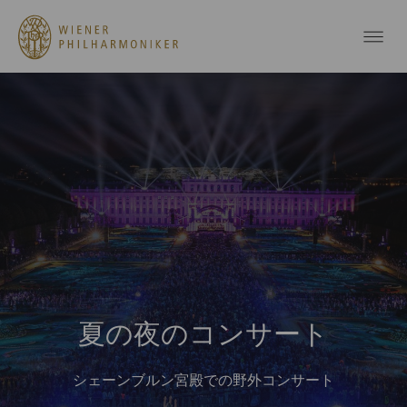
夏の夜のコンサート
シェーンブルン宮殿での野外コンサート