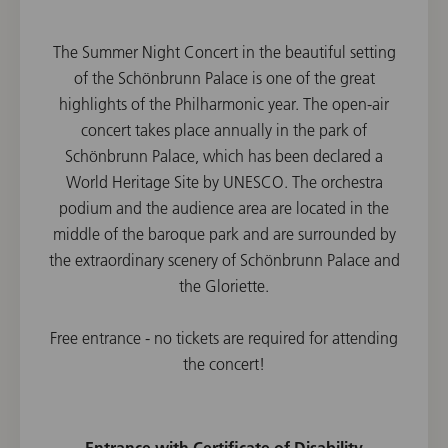
The Summer Night Concert in the beautiful setting
of the Schönbrunn Palace is one of the great
highlights of the Philharmonic year. The open-air
concert takes place annually in the park of
Schönbrunn Palace, which has been declared a
World Heritage Site by UNESCO. The orchestra
podium and the audience area are located in the
middle of the baroque park and are surrounded by
the extraordinary scenery of Schönbrunn Palace and
the Gloriette.
Free entrance - no tickets are required for attending
the concert!
Entrance with Certificate of Disability