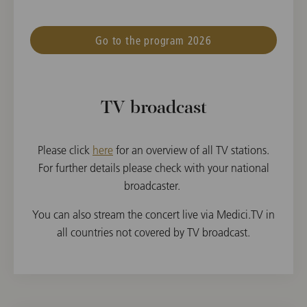
Go to the program 2026
TV broadcast
Please click
here
for an overview of all TV stations.
For further details please check with your national
broadcaster.
You can also stream the concert live via Medici.TV in
all countries not covered by TV broadcast.