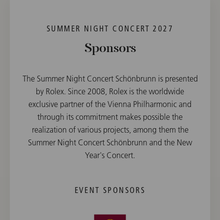
SUMMER NIGHT CONCERT 2027
Sponsors
The Summer Night Concert Schönbrunn is presented
by Rolex. Since 2008, Rolex is the worldwide
exclusive partner of the Vienna Philharmonic and
through its commitment makes possible the
realization of various projects, among them the
Summer Night Concert Schönbrunn and the New
Year's Concert.
EVENT SPONSORS