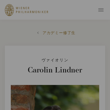
アカデミー修了生
ヴァイオリン
Carolin Lindner