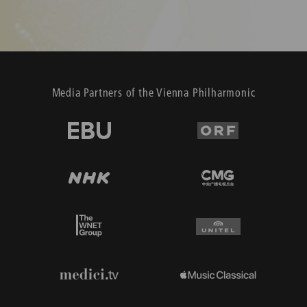
Media Partners of the Vienna Philharmonic