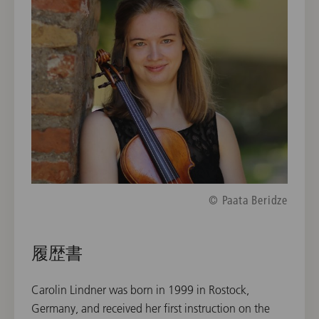
© Paata Beridze
履歴書
Carolin Lindner was born in 1999 in Rostock,
Germany, and received her first instruction on the