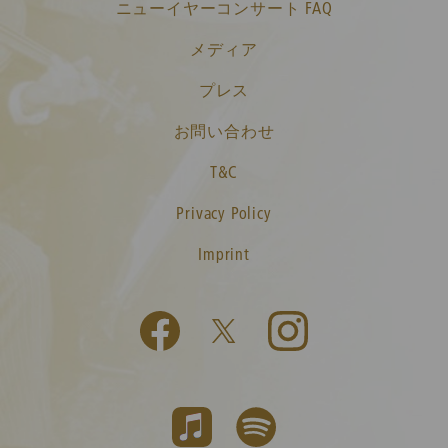
ニューイヤーコンサート FAQ
メディア
プレス
お問い合わせ
T&C
Privacy Policy
Imprint