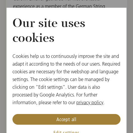
experience as a member of the German String
Philharmonic from 2012 to 2018 and has been a
Our site uses
member of the Gustav Mahler Youth Orchestra since
2019. She also took part in the Angelika Prokopp
cookies
Summer Academy of the Vienna Philharmonic in
2022 and has been able to garner additional
experience as an apprentice with the Augsburg
Cookies help us to continuously improve the site and
Philharmonic and substitute with the Vienna
adapt it according to the needs of our users. Required
Philharmonic and Vienna State Opera Orchestra.
cookies are necessary for the webshop and language
settings. The cookie settings can be managed by
From 2016 to 2022, Carolin Lindner was a
clicking on “Edit settings”. User data is also
scholarship holder of the Oscar and Vera Ritter
processed by Google Analytics. For further
Foundation. She has won prizes at several national
information, please refer to our
privacy policy
.
and international competitions, such as “Jugend
Musiziert”, the Kloster Schöntal International Violin
Competition and the “Szymon Goldberg”
Accept all
International Competition and performed as part of
Edit settings