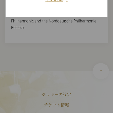
the Festival Mecklenburg-Vorpommern and the
Hohenloher Cultural Summer. She has made several
appearances as a soloist with the Neubrandenburg
Philharmonic and the Norddeutsche Philharmonie
Rostock.
クッキーの設定
チケット情報