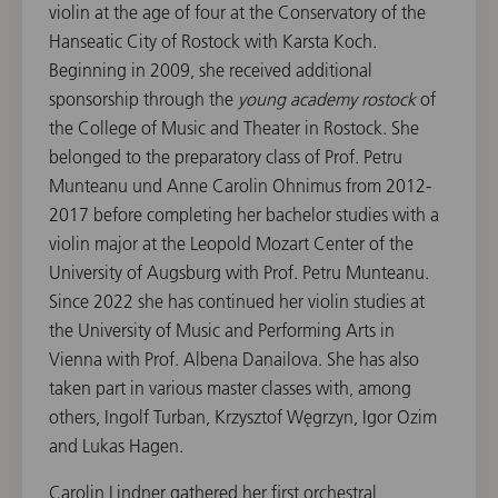
violin at the age of four at the Conservatory of the
Hanseatic City of Rostock with Karsta Koch.
Beginning in 2009, she received additional
sponsorship through the
young academy rostock
of
the College of Music and Theater in Rostock. She
belonged to the preparatory class of Prof. Petru
Munteanu und Anne Carolin Ohnimus from 2012-
2017 before completing her bachelor studies with a
violin major at the Leopold Mozart Center of the
University of Augsburg with Prof. Petru Munteanu.
Since 2022 she has continued her violin studies at
the University of Music and Performing Arts in
Vienna with Prof. Albena Danailova. She has also
taken part in various master classes with, among
others, Ingolf Turban, Krzysztof Węgrzyn, Igor Ozim
and Lukas Hagen.
Carolin Lindner gathered her first orchestral