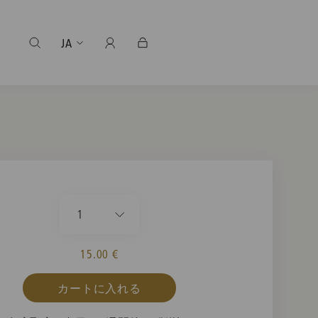
JA
1
15.00 €
カートに入れる