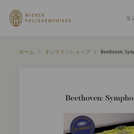
コ
ホーム
オンラインショップ
Current:
Beethoven: Sym
Beethoven: Symphon