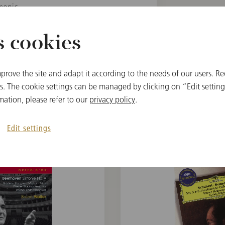
monic
s cookies
prove the site and adapt it according to the needs of our users. Re
 The cookie settings can be managed by clicking on “Edit settings
mation, please refer to our
privacy policy
.
関連アイテム
Edit settings