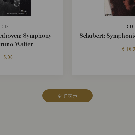
CD
CD
ethoven: Symphony
Schubert: Symphonie
Bruno Walter
€ 16.
 15.00
全て表示