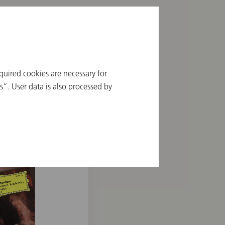
quired cookies are necessary for
”. User data is also processed by