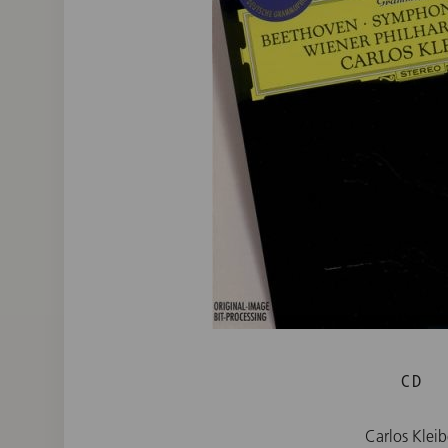
CD
Carlos Kleib