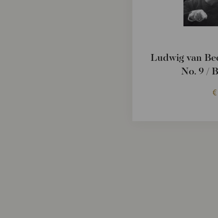
Ludwig van Be
No. 9 / 
€