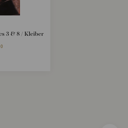
s 3 & 8 / Kleiber
90