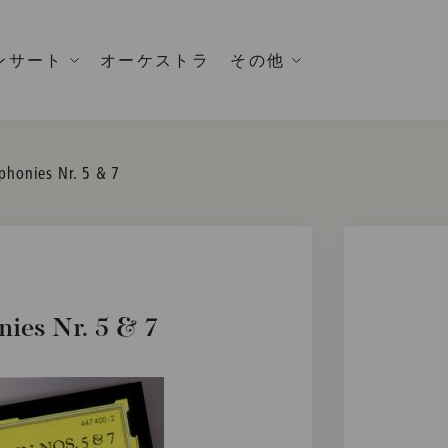
ンサート
オーケストラ
その他
phonies Nr. 5 & 7
ies Nr. 5 & 7