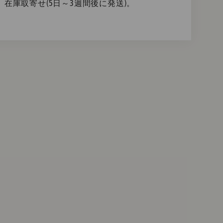
在庫取寄せ(5日～3週間後に発送)。