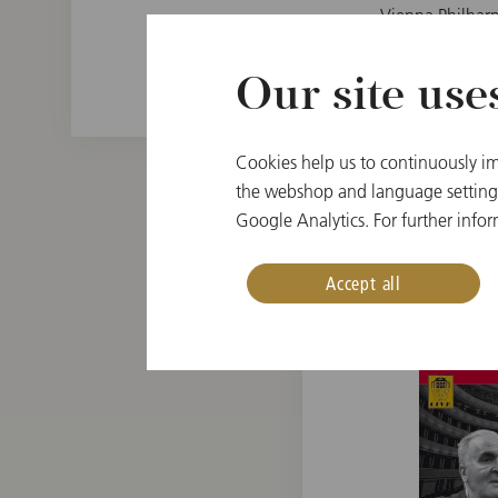
Vienna Philhar
Our site use
Cookies help us to continuously im
the webshop and language settings.
Google Analytics. For further infor
Accept all