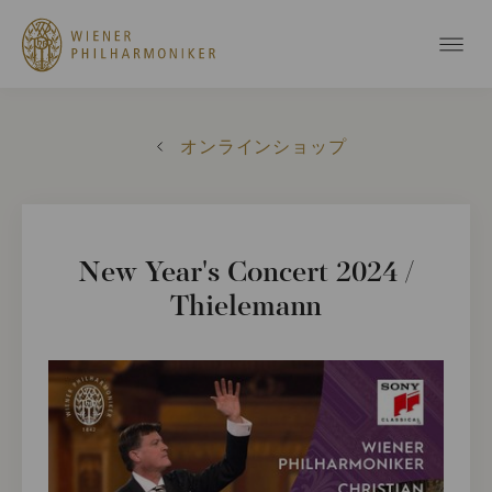
オンラインショップ
New Year's Concert 2024 /
Thielemann