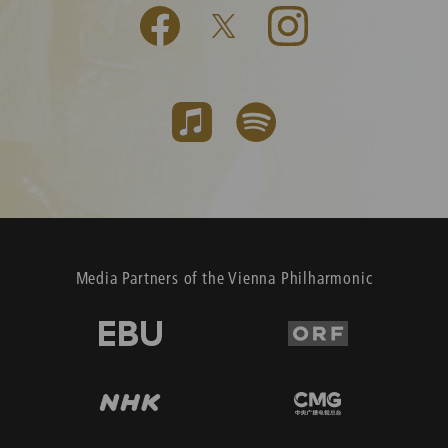
Media Partners of the Vienna Philharmonic