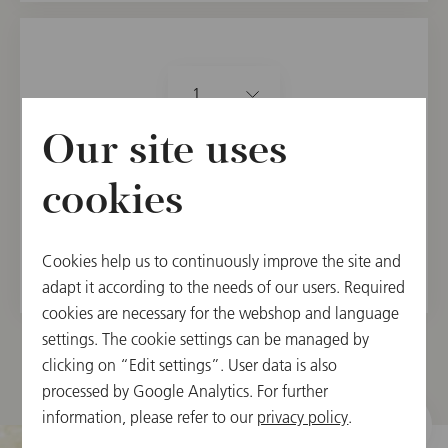
1
Our site uses
24.90 €
カートに入れる
cookies
在庫取寄せ(5日～3週間後に発送)。
Cookies help us to continuously improve the site and
adapt it according to the needs of our users. Required
cookies are necessary for the webshop and language
settings. The cookie settings can be managed by
clicking on “Edit settings”. User data is also
processed by Google Analytics. For further
information, please refer to our
privacy policy
.