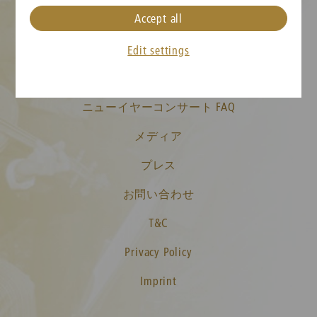
Accept all
クッキーの設定
Edit settings
チケット情報
ニューイヤーコンサート FAQ
メディア
プレス
お問い合わせ
T&C
Privacy Policy
Imprint