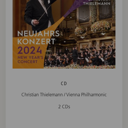
CD
Christian Thielemann / Vienna Philharmonic
2 CDs