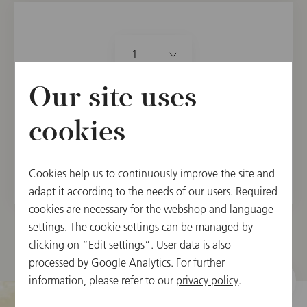
1
21.90 €
Our site uses
カートに入れる
cookies
在庫取寄せ(5日～3週間後に発送)。
Cookies help us to continuously improve the site and
adapt it according to the needs of our users. Required
cookies are necessary for the webshop and language
settings. The cookie settings can be managed by
clicking on “Edit settings”. User data is also
processed by Google Analytics. For further
information, please refer to our
privacy policy
.