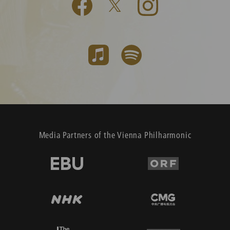
Media Partners of the Vienna Philharmonic