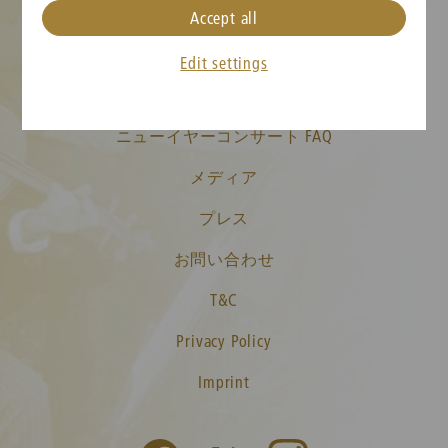
Accept all
クッキーの設定
Edit settings
チケット情報
ニューイヤーコンサート FAQ
メディア
プレス
お問い合わせ
T&C
Privacy Policy
Imprint