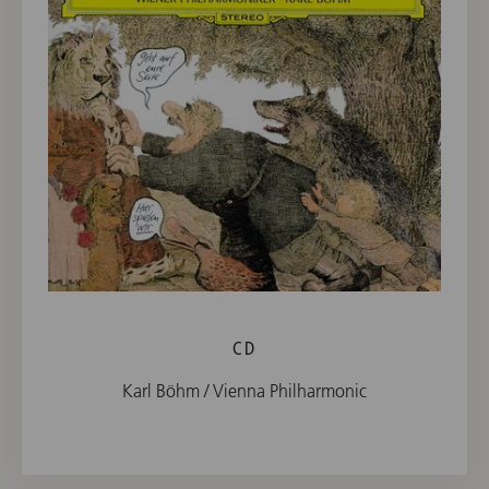
CD
Karl Böhm / Vienna Philharmonic