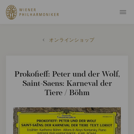
オンラインショップ
Prokofieff: Peter und der Wolf,
Saint-Saens: Karneval der
Tiere / Böhm