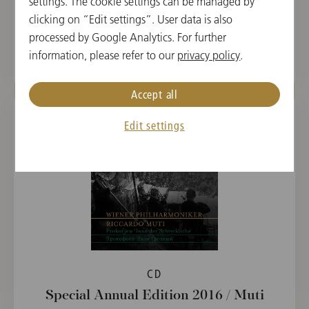
settings. The cookie settings can be managed by
Special Annual Edition 2017 / Jansons
clicking on “Edit settings”. User data is also
processed by Google Analytics. For further
€ 19.90
information, please refer to our
privacy policy
.
Accept all
Edit settings
CD
Special Annual Edition 2016 / Muti