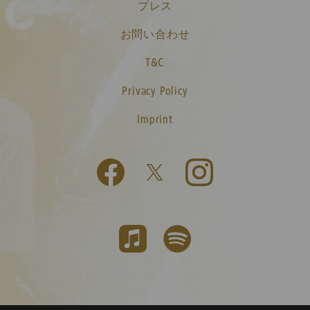
プレス
お問い合わせ
T&C
Privacy Policy
Imprint