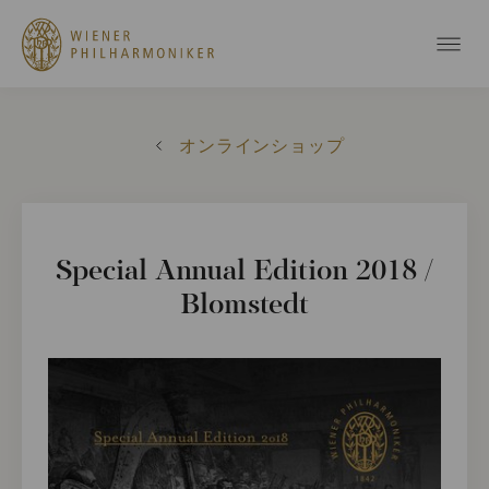
オンラインショップ
Special Annual Edition 2018 /
Blomstedt