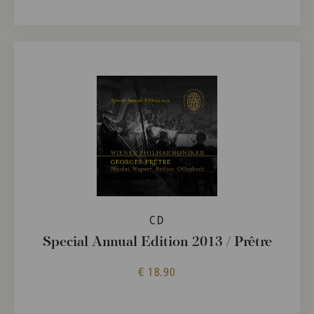
CD
Special Annual Edition 2013 / Prêtre
€ 18.90