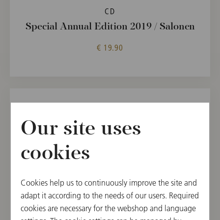
CD
Special Annual Edition 2019 / Salonen
€ 19.90
Our site uses
cookies
Cookies help us to continuously improve the site and
adapt it according to the needs of our users. Required
cookies are necessary for the webshop and language
CD