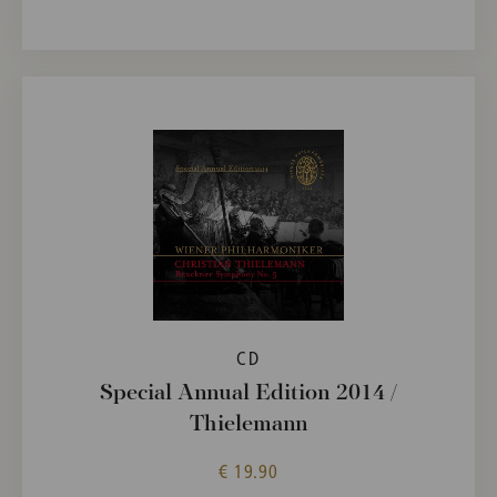
CD
Special Annual Edition 2014 /
Thielemann
€ 19.90