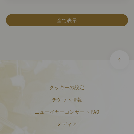
全て表示
クッキーの設定
チケット情報
ニューイヤーコンサート FAQ
メディア