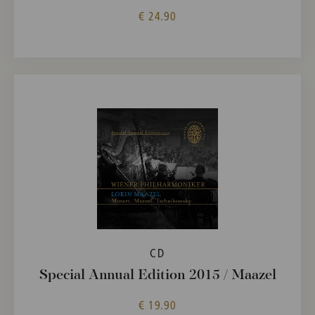
€ 24.90
CD
Special Annual Edition 2015 / Maazel
€ 19.90