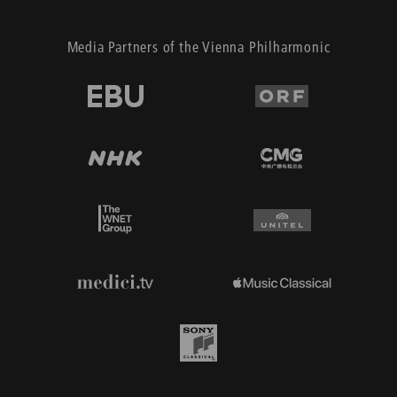
Media Partners of the Vienna Philharmonic