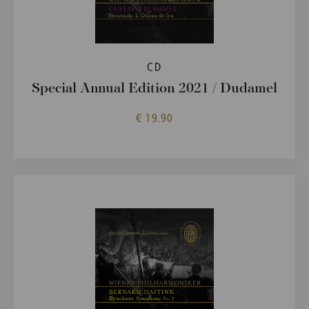
CD
Special Annual Edition 2021 / Dudamel
€ 19.90