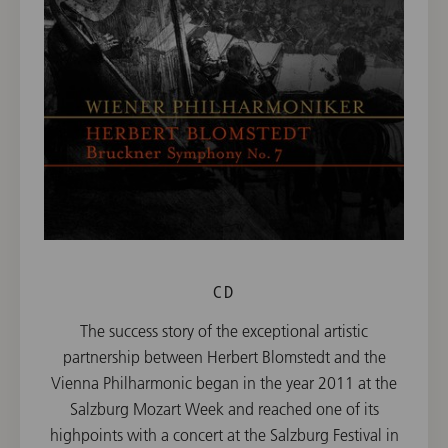
CD
The success story of the exceptional artistic
partnership between Herbert Blomstedt and the
Vienna Philharmonic began in the year 2011 at the
Salzburg Mozart Week and reached one of its
highpoints with a concert at the Salzburg Festival in