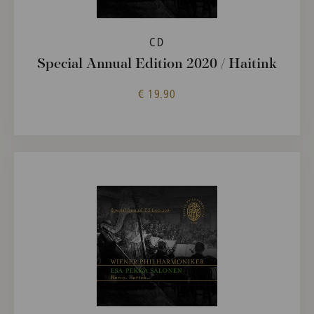
CD
Special Annual Edition 2020 / Haitink
€ 19.90