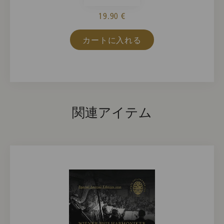
19.90 €
カートに入れる
関連アイテム