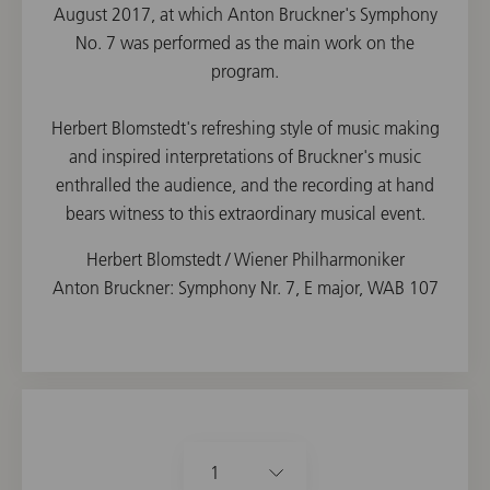
August 2017, at which Anton Bruckner's Symphony
No. 7 was performed as the main work on the
program.
Herbert Blomstedt's refreshing style of music making
and inspired interpretations of Bruckner's music
enthralled the audience, and the recording at hand
bears witness to this extraordinary musical event.
Herbert Blomstedt / Wiener Philharmoniker
Anton Bruckner: Symphony Nr. 7, E major, WAB 107
1