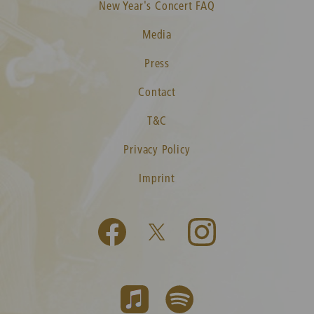
New Year's Concert FAQ
Media
Press
Contact
T&C
Privacy Policy
Imprint