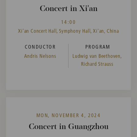
Concert in Xi'an
14:00
Xi'an Concert Hall, Symphony Hall, Xi'an, China
CONDUCTOR
PROGRAM
Andris Nelsons
Ludwig van Beethoven,
Richard Strauss
MON, NOVEMBER 4, 2024
Concert in Guangzhou