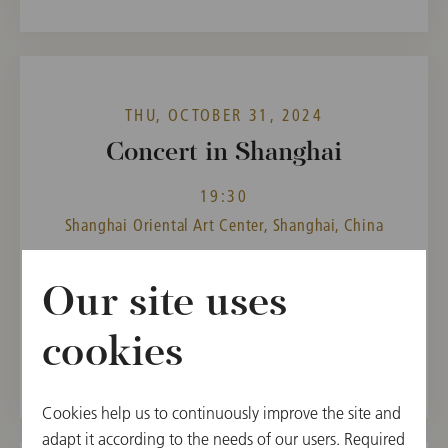
THU, OCTOBER 31, 2024
Concert in Shanghai
19:30
Shanghai Oriental Art Center, Shanghai, China
CONDUCTOR
PROGRAM
Our site uses
Andris Nelsons
Ludwig van Beethoven,
Richard Strauss
cookies
Cookies help us to continuously improve the site and
adapt it according to the needs of our users. Required