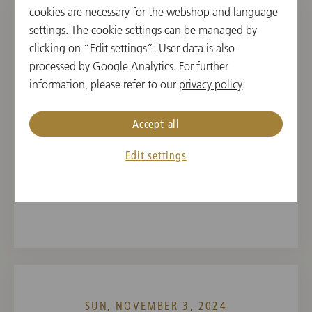
cookies are necessary for the webshop and language
settings. The cookie settings can be managed by
SAT, NOVEMBER 2, 2024
clicking on “Edit settings”. User data is also
Concert in Xi'an
processed by Google Analytics. For further
information, please refer to our
privacy policy
.
19:30
Xi'an Concert Hall, Symphony Hall, Xi'an, China
Accept all
CONDUCTOR
PROGRAM
Edit settings
Andris Nelsons
Dmitri Schostakowitsch,
Antonín Dvořák
SUN, NOVEMBER 3, 2024