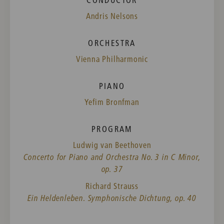
Andris Nelsons
ORCHESTRA
Vienna Philharmonic
PIANO
Yefim Bronfman
PROGRAM
Ludwig van Beethoven
Concerto for Piano and Orchestra No. 3 in C Minor,
op. 37
Richard Strauss
Ein Heldenleben. Symphonische Dichtung, op. 40