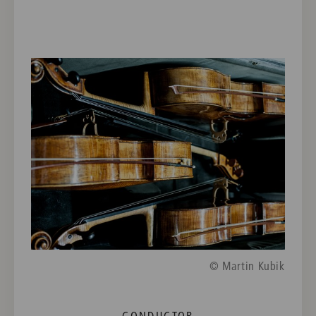
© Martin Kubik
CONDUCTOR