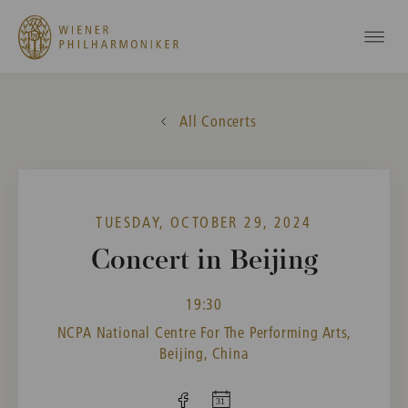
All Concerts
TUESDAY, OCTOBER 29, 2024
Concert in Beijing
19:30
NCPA National Centre For The Performing Arts,
Beijing, China