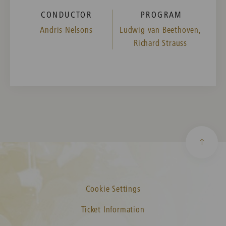
CONDUCTOR
PROGRAM
Andris Nelsons
Ludwig van Beethoven,
Richard Strauss
Cookie Settings
Ticket Information