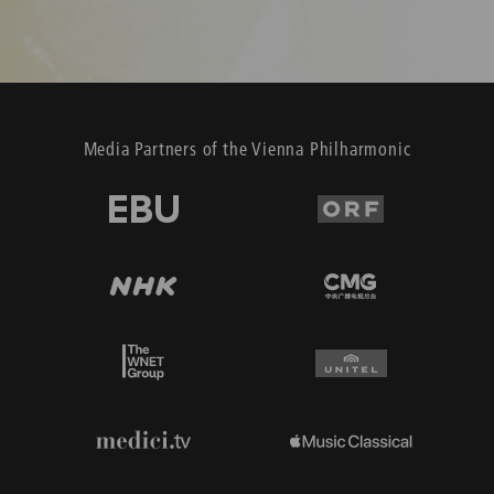
Media Partners of the Vienna Philharmonic