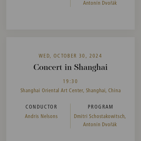
Antonín Dvořák
WED, OCTOBER 30, 2024
Concert in Shanghai
19:30
Shanghai Oriental Art Center, Shanghai, China
CONDUCTOR
PROGRAM
Andris Nelsons
Dmitri Schostakowitsch,
Antonín Dvořák