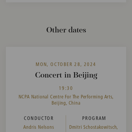
Other dates
MON, OCTOBER 28, 2024
Concert in Beijing
19:30
NCPA National Centre For The Performing Arts,
Beijing, China
CONDUCTOR
PROGRAM
Andris Nelsons
Dmitri Schostakowitsch,