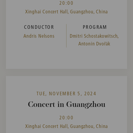
20:00
Xinghai Concert Hall, Guangzhou, China
CONDUCTOR
PROGRAM
Andris Nelsons
Dmitri Schostakowitsch,
Antonín Dvořák
TUE, NOVEMBER 5, 2024
Concert in Guangzhou
20:00
Xinghai Concert Hall, Guangzhou, China