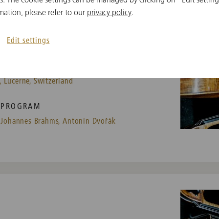
mation, please refer to our
privacy policy
.
Edit settings
 Lucerne, Switzerland
PROGRAM
Johannes Brahms,
Antonín Dvořák