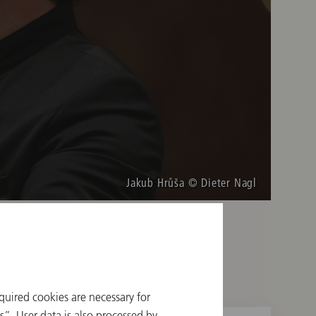
Jakub Hrůša © Dieter Nagl
quired cookies are necessary for
”. User data is also processed by