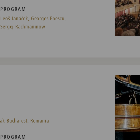
PROGRAM
Leoš Janáček,
Georges Enescu,
Sergej Rachmaninow
a), Bucharest, Romania
PROGRAM