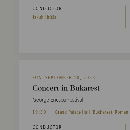
CONDUCTOR
Jakub Hrůša
SUN, SEPTEMBER 10, 2023
Concert in Bukarest
George Enescu Festival
19:30
Grand Palace Hall (Bucharest, Romani
CONDUCTOR