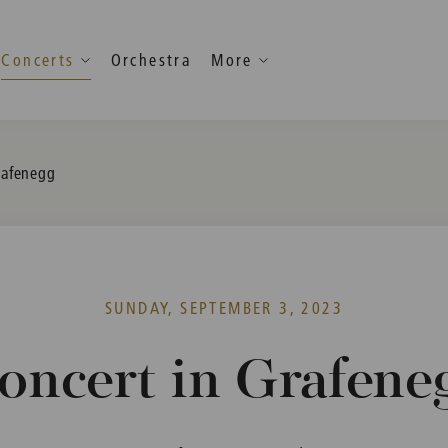
Concerts
Orchestra
More
rafenegg
SUNDAY, SEPTEMBER 3, 2023
oncert in Grafene