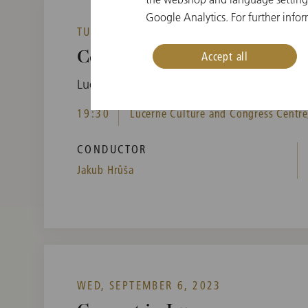
Google Analytics. For further infor
TUE, SEPTEMBER 5, 2023
Accept all
Concert in Lucerne
Lucerne Festival
19:30
Lucerne Culture and Congress Centre,
CONDUCTOR
Jakub Hrůša
WED, SEPTEMBER 6, 2023