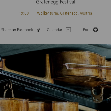
Grafenegg Festival
19:00
Wolkenturm, Grafenegg, Austria
Print
Share on Facebook
Calendar