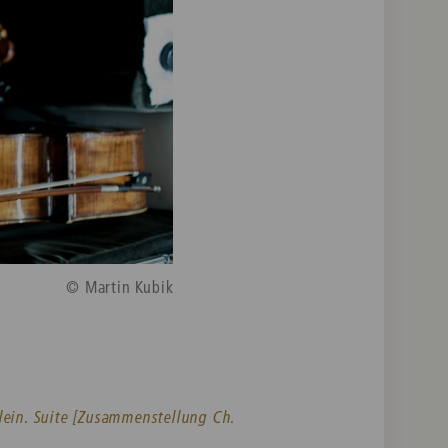
© Martin Kubik
lein. Suite [Zusammenstellung Ch.