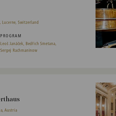
 Lucerne, Switzerland
PROGRAM
Leoš Janáček,
Bedřich Smetana,
Sergej Rachmaninow
erthaus
a, Austria