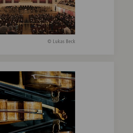
© Lukas Beck