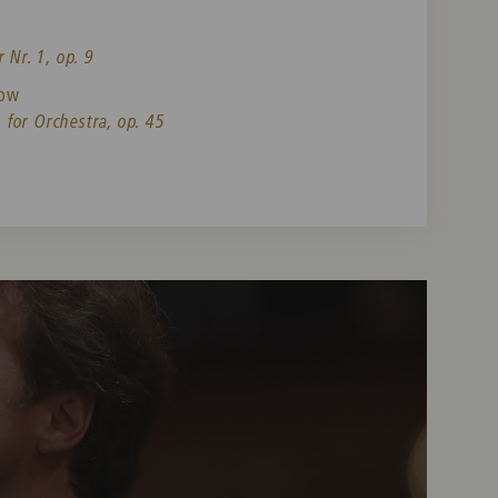
 Nr. 1, op. 9
now
for Orchestra, op. 45