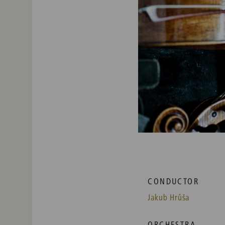
CONDUCTOR
Jakub Hrůša
ORCHESTRA