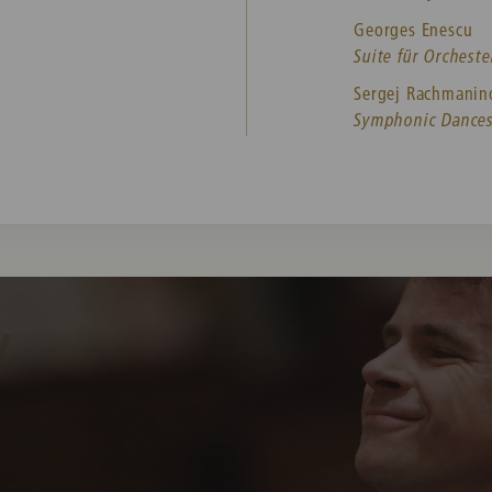
Georges Enescu
Suite für Orchester
Sergej Rachmani
Symphonic Dances 