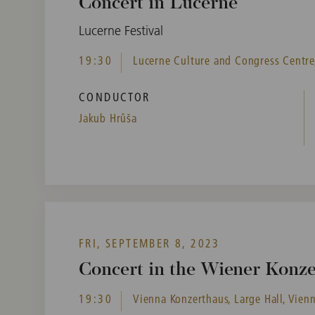
Concert in Lucerne
Lucerne Festival
19:30
Lucerne Culture and Congress Centre,
CONDUCTOR
Jakub Hrůša
FRI, SEPTEMBER 8, 2023
Concert in the Wiener Konz
19:30
Vienna Konzerthaus, Large Hall, Vienn