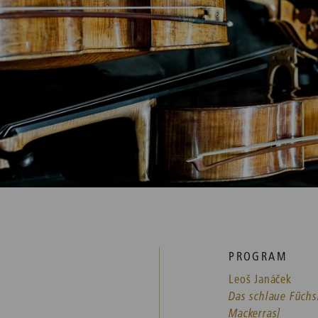
PROGRAM
Leoš Janáček
Das schlaue Füchs
Mackerras]