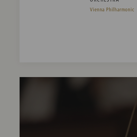
Vienna Philharmonic