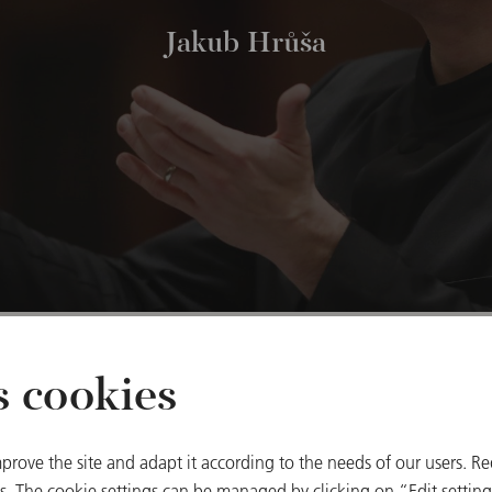
Jakub Hrůša
s cookies
Other dates
prove the site and adapt it according to the needs of our users. Re
 The cookie settings can be managed by clicking on “Edit settings