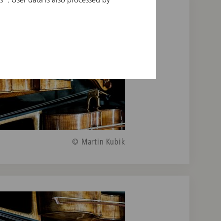
© Martin Kubik