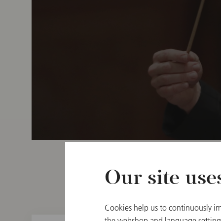
Our site use
Cookies help us to continuously im
the webshop and language settings.