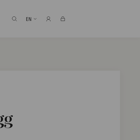
EN
gg