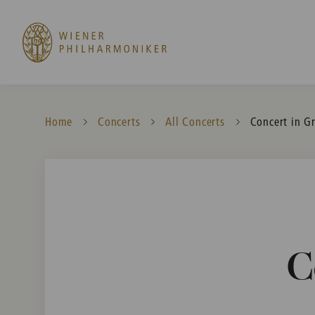
Home
Concerts
All Concerts
Current:
Concert in G
C