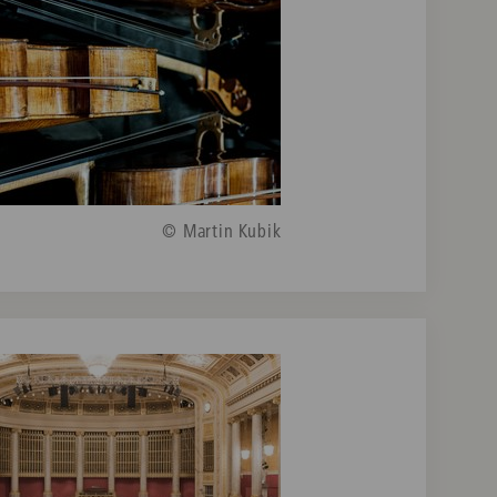
© Martin Kubik