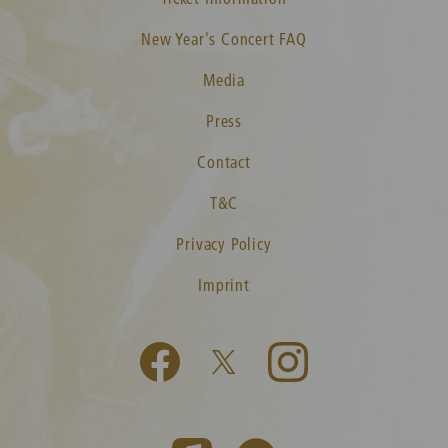
New Year's Concert FAQ
Media
Press
Contact
T&C
Privacy Policy
Imprint