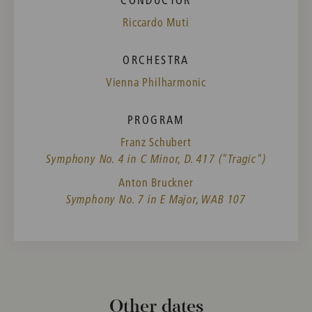
Riccardo Muti
ORCHESTRA
Vienna Philharmonic
PROGRAM
Franz Schubert
Symphony No. 4 in C Minor, D. 417 ("Tragic")
Anton Bruckner
Symphony No. 7 in E Major, WAB 107
Other dates