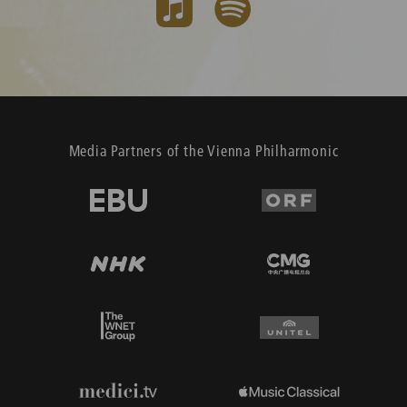
Media Partners of the Vienna Philharmonic