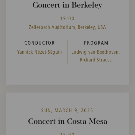
Concert in Berkeley
19:00
Zellerbach Auditorium, Berkeley, USA
CONDUCTOR
PROGRAM
Yannick Nézet-Séguin
Ludwig van Beethoven,
Richard Strauss
SUN, MARCH 9, 2025
Concert in Costa Mesa
15:00