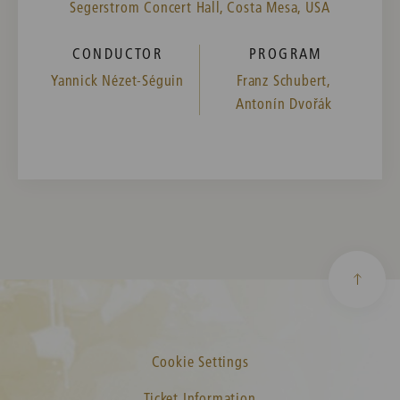
Segerstrom Concert Hall, Costa Mesa, USA
CONDUCTOR
PROGRAM
Yannick Nézet-Séguin
Franz Schubert,
Antonín Dvořák
Cookie Settings
Ticket Information