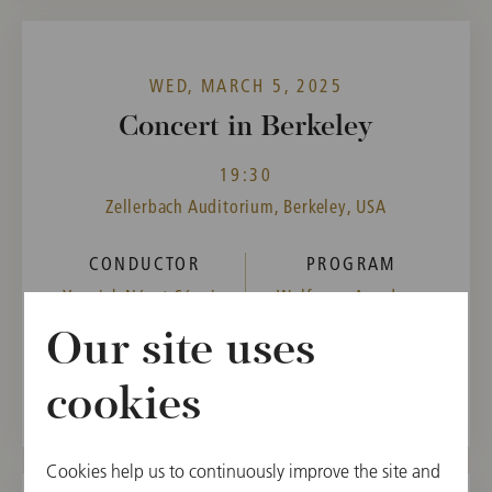
WED, MARCH 5, 2025
Concert in Berkeley
19:30
Zellerbach Auditorium, Berkeley, USA
CONDUCTOR
PROGRAM
Yannick Nézet-Séguin
Wolfgang Amadeus
Mozart,
Our site uses
Gustav Mahler
cookies
Cookies help us to continuously improve the site and