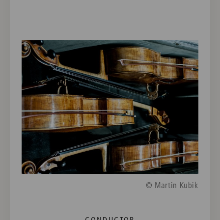
© Martin Kubik
CONDUCTOR