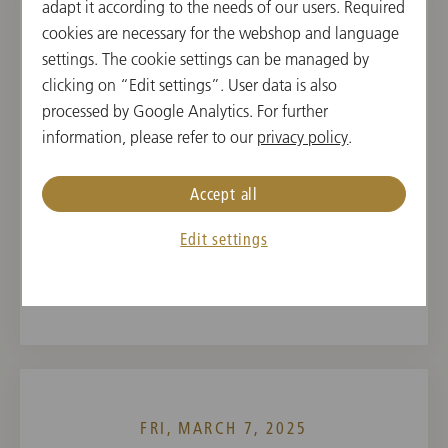
adapt it according to the needs of our users. Required
cookies are necessary for the webshop and language
THU, MARCH 6, 2025
settings. The cookie settings can be managed by
Concert in Berkeley
clicking on “Edit settings”. User data is also
processed by Google Analytics. For further
19:30
information, please refer to our
privacy policy
.
Zellerbach Auditorium, Berkeley, USA
Accept all
CONDUCTOR
PROGRAM
Yannick Nézet-Séguin
Franz Schubert,
Edit settings
Antonín Dvořák
FRI, MARCH 7, 2025