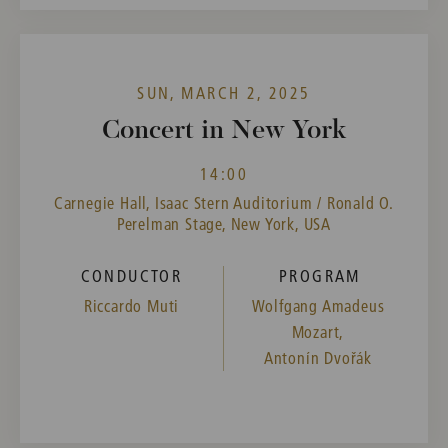
SUN, MARCH 2, 2025
Concert in New York
14:00
Carnegie Hall, Isaac Stern Auditorium / Ronald O.
Perelman Stage, New York, USA
CONDUCTOR
PROGRAM
Riccardo Muti
Wolfgang Amadeus
Mozart,
Antonín Dvořák