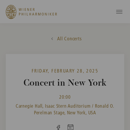
All Concerts
FRIDAY, FEBRUARY 28, 2025
Concert in New York
20:00
Carnegie Hall, Isaac Stern Auditorium / Ronald O.
Perelman Stage, New York, USA