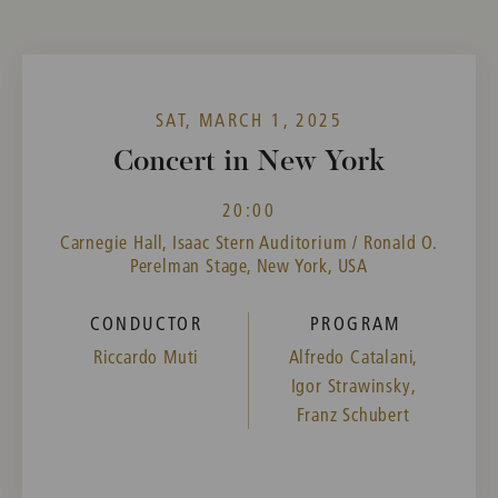
SAT, MARCH 1, 2025
Concert in New York
20:00
Carnegie Hall, Isaac Stern Auditorium / Ronald O.
Perelman Stage, New York, USA
CONDUCTOR
PROGRAM
Riccardo Muti
Alfredo Catalani,
Igor Strawinsky,
Franz Schubert