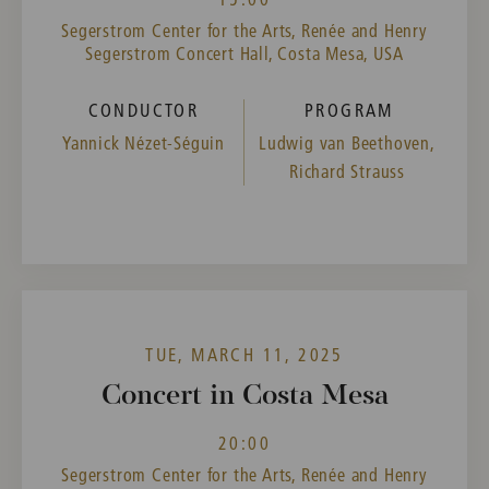
Segerstrom Center for the Arts, Renée and Henry
Segerstrom Concert Hall, Costa Mesa, USA
CONDUCTOR
PROGRAM
Yannick Nézet-Séguin
Ludwig van Beethoven,
Richard Strauss
TUE, MARCH 11, 2025
Concert in Costa Mesa
20:00
Segerstrom Center for the Arts, Renée and Henry