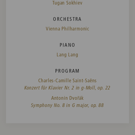
Tugan Sokhiev
ORCHESTRA
Vienna Philharmonic
PIANO
Lang Lang
PROGRAM
Charles-Camille Saint-Saëns
Konzert für Klavier Nr. 2 in g-Moll, op. 22
Antonín Dvořák
Symphony No. 8 in G major, op. 88