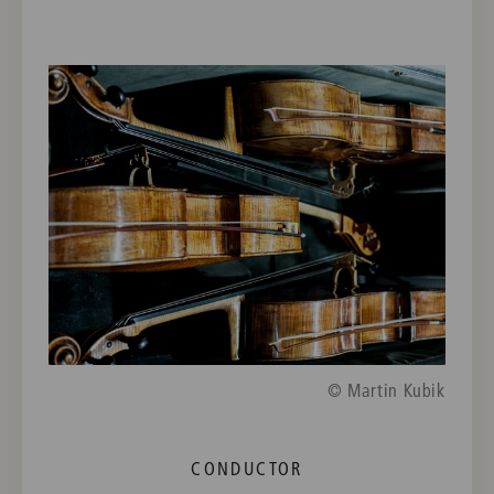
© Martin Kubik
CONDUCTOR