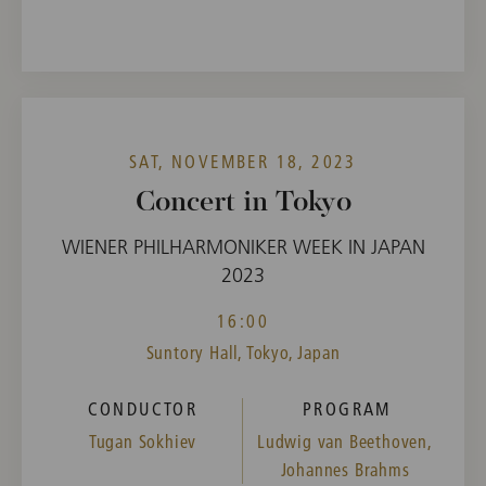
SAT, NOVEMBER 18, 2023
Concert in Tokyo
WIENER PHILHARMONIKER WEEK IN JAPAN
2023
16:00
Suntory Hall, Tokyo, Japan
CONDUCTOR
PROGRAM
Tugan Sokhiev
Ludwig van Beethoven,
Johannes Brahms