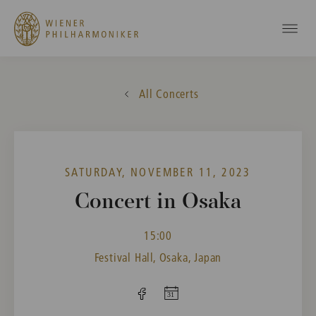
All Concerts
SATURDAY, NOVEMBER 11, 2023
Concert in Osaka
15:00
Festival Hall, Osaka, Japan