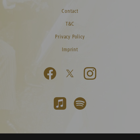
Contact
T&C
Privacy Policy
Imprint