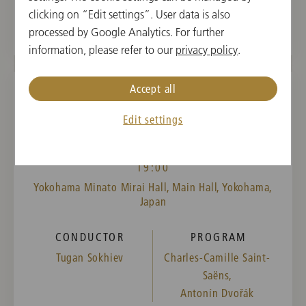
clicking on “Edit settings”. User data is also
processed by Google Analytics. For further
information, please refer to our
privacy policy
.
Accept all
WED, NOVEMBER 15, 2023
Edit settings
Concert in Yokohama
19:00
Yokohama Minato Mirai Hall, Main Hall, Yokohama,
Japan
CONDUCTOR
PROGRAM
Tugan Sokhiev
Charles-Camille Saint-
Saëns,
Antonín Dvořák