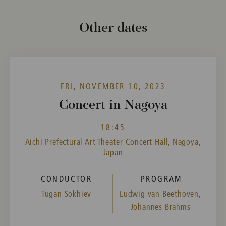
Other dates
FRI, NOVEMBER 10, 2023
Concert in Nagoya
18:45
Aichi Prefectural Art Theater Concert Hall, Nagoya,
Japan
CONDUCTOR
PROGRAM
Tugan Sokhiev
Ludwig van Beethoven,
Johannes Brahms