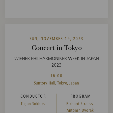
SUN, NOVEMBER 19, 2023
Concert in Tokyo
WIENER PHILHARMONIKER WEEK IN JAPAN
2023
16:00
Suntory Hall, Tokyo, Japan
CONDUCTOR
PROGRAM
Tugan Sokhiev
Richard Strauss,
Antonín Dvořák