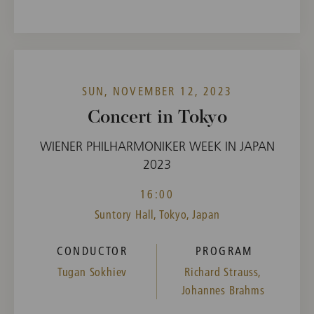
SUN, NOVEMBER 12, 2023
Concert in Tokyo
WIENER PHILHARMONIKER WEEK IN JAPAN
2023
16:00
Suntory Hall, Tokyo, Japan
CONDUCTOR
PROGRAM
Tugan Sokhiev
Richard Strauss,
Johannes Brahms