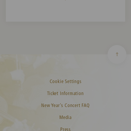
Cookie Settings
Ticket Information
New Year's Concert FAQ
Media
Press