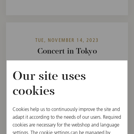
TUE, NOVEMBER 14, 2023
Concert in Tokyo
WIENER PHILHARMONIKER WEEK IN JAPAN
2023
Our site uses
19:00
cookies
Suntory Hall, Tokyo, Japan
CONDUCTOR
PROGRAM
Cookies help us to continuously improve the site and
Tugan Sokhiev
Charles-Camille Saint-
adapt it according to the needs of our users. Required
Saëns,
cookies are necessary for the webshop and language
Sergej Prokofieff
settings. The cookie settings can be managed by