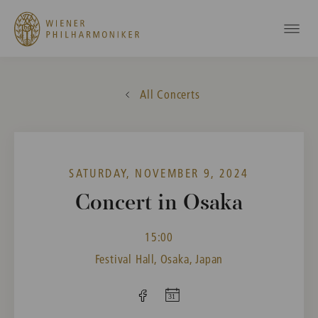
All Concerts
SATURDAY, NOVEMBER 9, 2024
Concert in Osaka
15:00
Festival Hall, Osaka, Japan