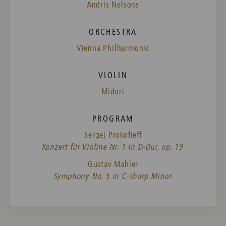
Andris Nelsons
ORCHESTRA
Vienna Philharmonic
VIOLIN
Midori
PROGRAM
Sergej Prokofieff
Konzert für Violine Nr. 1 in D-Dur, op. 19
Gustav Mahler
Symphony No. 5 in C-sharp Minor