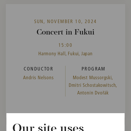
SUN, NOVEMBER 10, 2024
Concert in Fukui
15:00
Harmony Hall, Fukui, Japan
CONDUCTOR
PROGRAM
Andris Nelsons
Modest Mussorgski,
Dmitri Schostakowitsch,
Antonín Dvořák
Our site uses