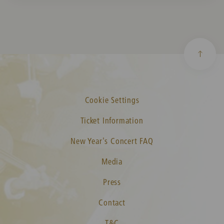
Cookie Settings
Ticket Information
New Year's Concert FAQ
Media
Press
Contact
T&C