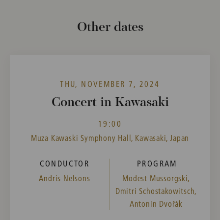
Other dates
THU, NOVEMBER 7, 2024
Concert in Kawasaki
19:00
Muza Kawaski Symphony Hall, Kawasaki, Japan
CONDUCTOR
PROGRAM
Andris Nelsons
Modest Mussorgski,
Dmitri Schostakowitsch,
Antonín Dvořák