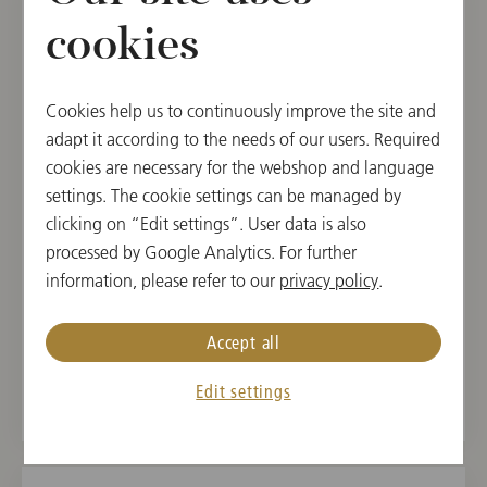
cookies
TUE, NOVEMBER 12, 2024
Concert in Tokyo
Cookies help us to continuously improve the site and
WIENER PHILHARMONIKER WEEK IN JAPAN
adapt it according to the needs of our users. Required
2024
cookies are necessary for the webshop and language
settings. The cookie settings can be managed by
19:00
clicking on “Edit settings”. User data is also
Suntory Hall, Tokyo, Japan
processed by Google Analytics. For further
information, please refer to our
privacy policy
.
CONDUCTOR
PROGRAM
Andris Nelsons
Sergej Prokofieff,
Accept all
Gustav Mahler
Edit settings