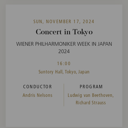
SUN, NOVEMBER 17, 2024
Concert in Tokyo
WIENER PHILHARMONIKER WEEK IN JAPAN
2024
16:00
Suntory Hall, Tokyo, Japan
CONDUCTOR
PROGRAM
Andris Nelsons
Ludwig van Beethoven,
Richard Strauss