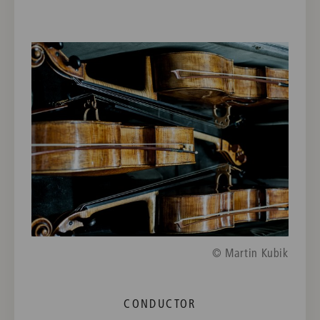
© Martin Kubik
CONDUCTOR