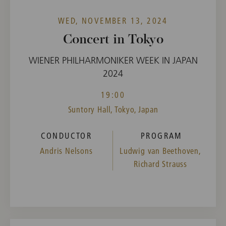
WED, NOVEMBER 13, 2024
Concert in Tokyo
WIENER PHILHARMONIKER WEEK IN JAPAN
2024
19:00
Suntory Hall, Tokyo, Japan
CONDUCTOR
PROGRAM
Andris Nelsons
Ludwig van Beethoven,
Richard Strauss