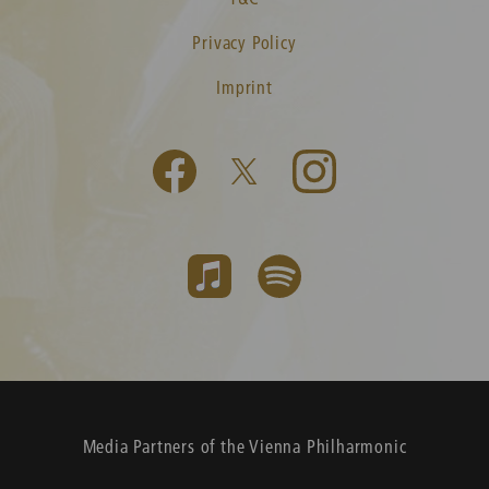
Privacy Policy
Imprint
Media Partners of the Vienna Philharmonic