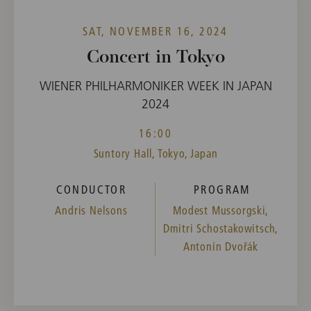
SAT, NOVEMBER 16, 2024
Concert in Tokyo
WIENER PHILHARMONIKER WEEK IN JAPAN
2024
16:00
Suntory Hall, Tokyo, Japan
CONDUCTOR
PROGRAM
Andris Nelsons
Modest Mussorgski,
Dmitri Schostakowitsch,
Antonín Dvořák