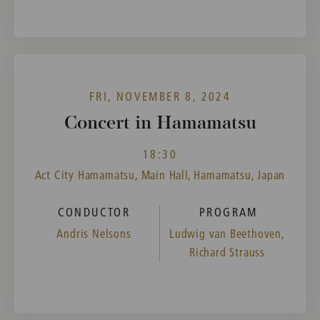
FRI, NOVEMBER 8, 2024
Concert in Hamamatsu
18:30
Act City Hamamatsu, Main Hall, Hamamatsu, Japan
CONDUCTOR
PROGRAM
Andris Nelsons
Ludwig van Beethoven,
Richard Strauss