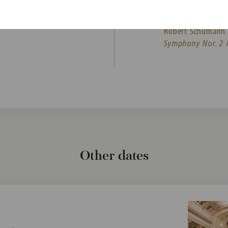
Jean Sibelius
Concerto for Violi
Robert Schumann
Symphony Nor. 2 i
Other dates