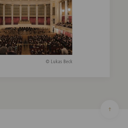
© Lukas Beck