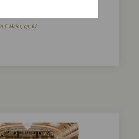
n and Orchestra in D minor, op. 47
n C Major, op. 61