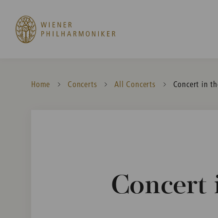
Home
Concerts
All Concerts
Current:
Concert in t
Concert 