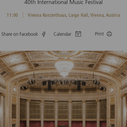
40th International Music Festival
11:00
Vienna Konzerthaus, Large Hall, Vienna, Austria
Print
Share on Facebook
Calendar