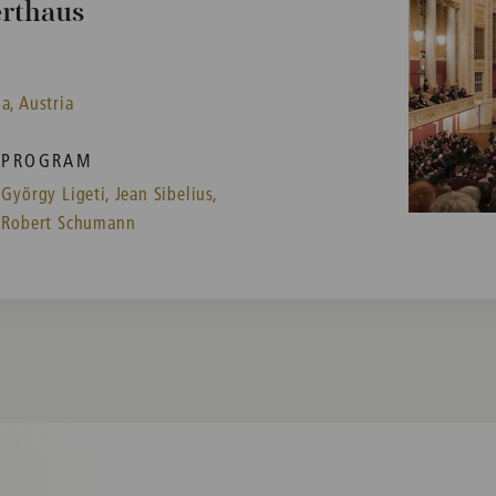
erthaus
a, Austria
PROGRAM
György Ligeti,
Jean Sibelius,
Robert Schumann