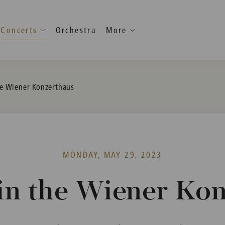
Concerts
Orchestra
More
he Wiener Konzerthaus
MONDAY, MAY 29, 2023
in the Wiener Ko