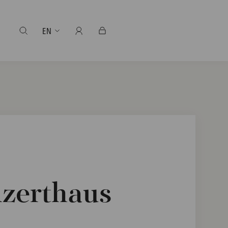
EN
nzerthaus