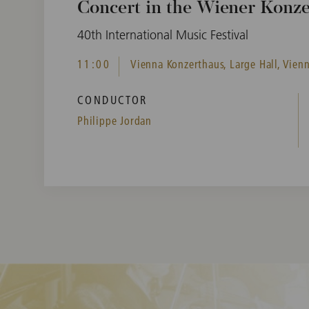
Concert in the Wiener Konz
40th International Music Festival
11:00
Vienna Konzerthaus, Large Hall, Vienn
CONDUCTOR
Philippe Jordan