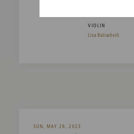
Vienna Philharmonic
VIOLIN
Lisa Batiashvili
SUN, MAY 28, 2023