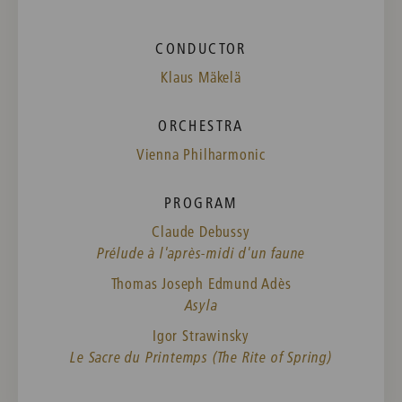
CONDUCTOR
Klaus Mäkelä
ORCHESTRA
Vienna Philharmonic
PROGRAM
Claude Debussy
Prélude à l'après-midi d'un faune
Thomas Joseph Edmund Adès
Asyla
Igor Strawinsky
Le Sacre du Printemps (The Rite of Spring)