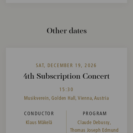
Other dates
SAT, DECEMBER 19, 2026
4th Subscription Concert
15:30
Musikverein, Golden Hall, Vienna, Austria
CONDUCTOR
PROGRAM
Klaus Mäkelä
Claude Debussy,
Thomas Joseph Edmund