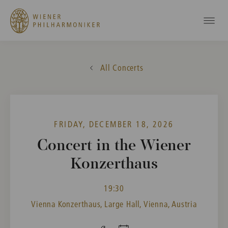
All Concerts
FRIDAY, DECEMBER 18, 2026
Concert in the Wiener
Konzerthaus
19:30
Vienna Konzerthaus, Large Hall, Vienna, Austria