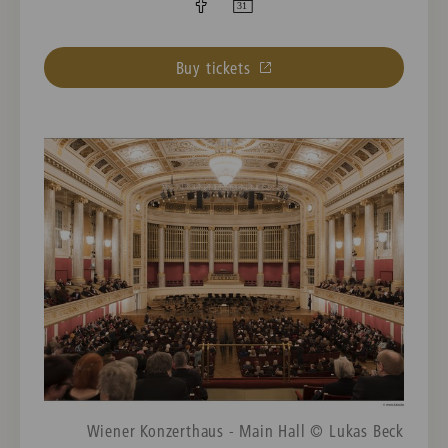
Buy tickets
Wiener Konzerthaus - Main Hall © Lukas Beck