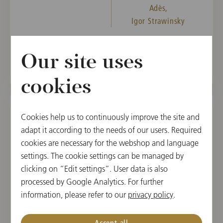
Adès,
Igor Strawinsky
Tickets from December 14, 2026
Our site uses
cookies
Cookies help us to continuously improve the site and
SUN, DECEMBER 20, 2026
adapt it according to the needs of our users. Required
4th Subscription Concert
cookies are necessary for the webshop and language
settings. The cookie settings can be managed by
11:00
clicking on “Edit settings”. User data is also
Musikverein, Golden Hall, Vienna, Austria
processed by Google Analytics. For further
information, please refer to our
privacy policy
.
CONDUCTOR
PROGRAM
Klaus Mäkelä
Claude Debussy,
Accept all