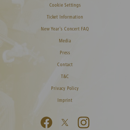
Cookie Settings
Ticket Information
New Year's Concert FAQ
Media
Press
Contact
T&C
Privacy Policy
Imprint