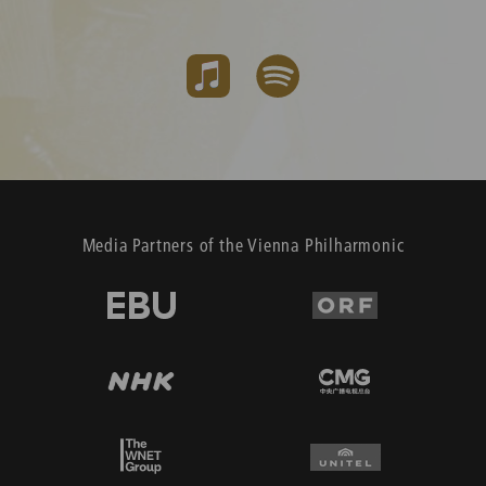
Media Partners of the Vienna Philharmonic