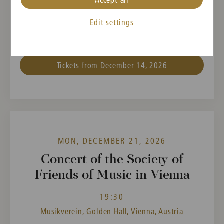
Thomas Joseph Edmund
Edit settings
Adès,
Igor Strawinsky
Tickets from December 14, 2026
MON, DECEMBER 21, 2026
Concert of the Society of
Friends of Music in Vienna
19:30
Musikverein, Golden Hall, Vienna, Austria