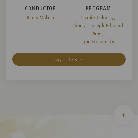
CONDUCTOR
PROGRAM
Klaus Mäkelä
Claude Debussy,
Thomas Joseph Edmund
Adès,
Igor Strawinsky
Buy tickets