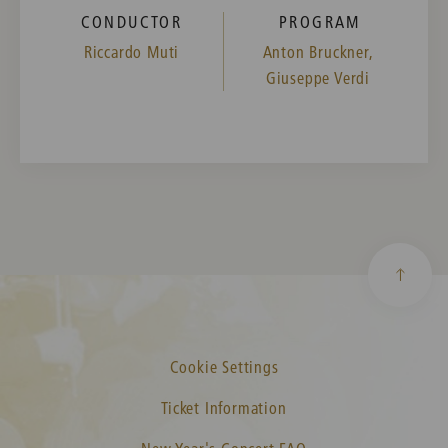
CONDUCTOR
PROGRAM
Riccardo Muti
Anton Bruckner,
Giuseppe Verdi
Cookie Settings
Ticket Information