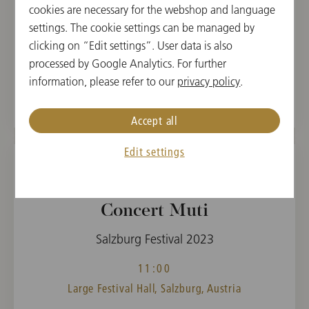
cookies are necessary for the webshop and language
settings. The cookie settings can be managed by
CONDUCTOR
PROGRAM
clicking on “Edit settings”. User data is also
Riccardo Muti
Anton Bruckner,
processed by Google Analytics. For further
Giuseppe Verdi
information, please refer to our
privacy policy
.
Accept all
Edit settings
TUE, AUGUST 15, 2023
Concert Muti
Salzburg Festival 2023
11:00
Large Festival Hall, Salzburg, Austria