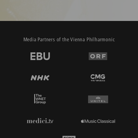
Media Partners of the Vienna Philharmonic