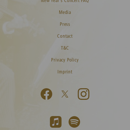
New Year's Concert FAQ
Media
Press
Contact
T&C
Privacy Policy
Imprint