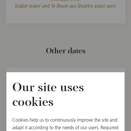
Stabat mater und Te Deum aus Quattro pezzi sacri
Other dates
SUN, AUGUST 13, 2023
Our site uses
Concert Muti
cookies
Salzburg Festival 2023
Cookies help us to continuously improve the site and
11:00
adapt it according to the needs of our users. Required
Large Festival Hall, Salzburg, Austria