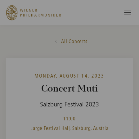
All Concerts
MONDAY, AUGUST 14, 2023
Concert Muti
Salzburg Festival 2023
11:00
Large Festival Hall, Salzburg, Austria