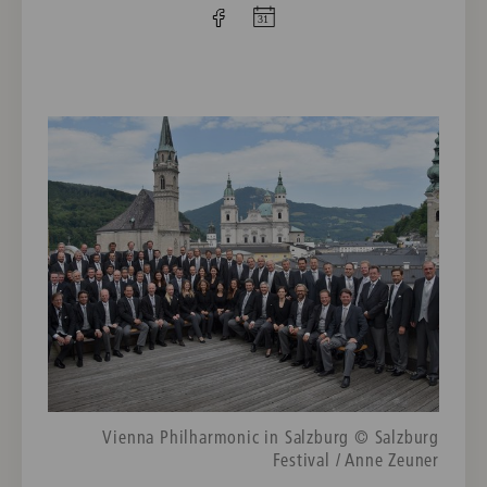
Vienna Philharmonic in Salzburg © Salzburg
Festival / Anne Zeuner