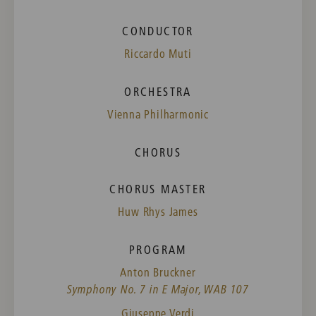
CONDUCTOR
Riccardo Muti
ORCHESTRA
Vienna Philharmonic
CHORUS
CHORUS MASTER
Huw Rhys James
PROGRAM
Anton Bruckner
Symphony No. 7 in E Major, WAB 107
Giuseppe Verdi