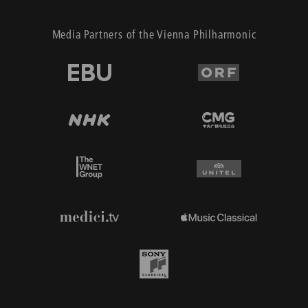
Media Partners of the Vienna Philharmonic