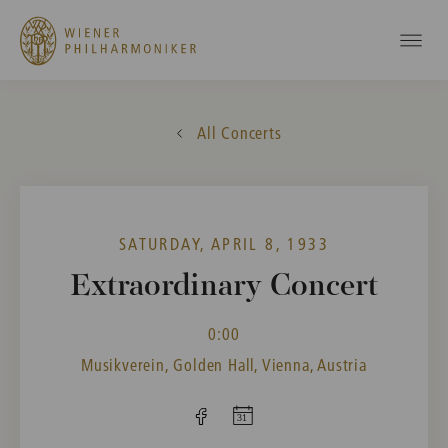
All Concerts
SATURDAY, APRIL 8, 1933
Extraordinary Concert
0:00
Musikverein, Golden Hall, Vienna, Austria