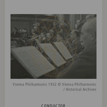
Vienna Philharmonic 1932 © Vienna Philharmonic
/ Historical Archives
CONDUCTOR