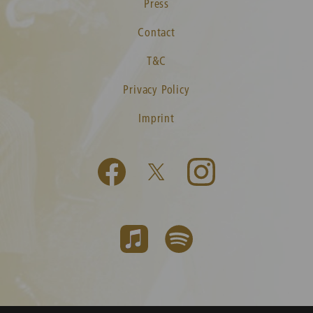
Press
Contact
T&C
Privacy Policy
Imprint