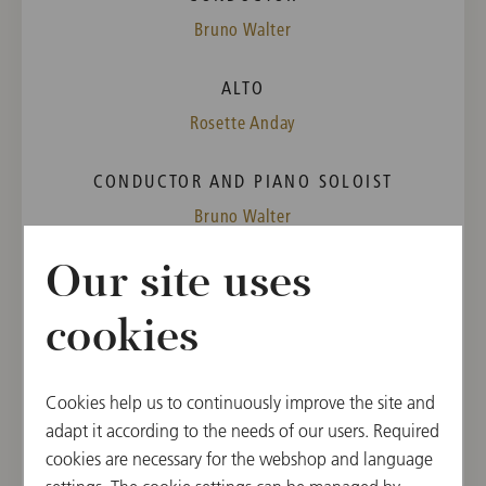
Bruno Walter
ALTO
Rosette Anday
CONDUCTOR AND PIANO SOLOIST
Bruno Walter
Our site uses
PROGRAM
Wolfgang Amadeus Mozart
cookies
Concerto for Piano [No. 20] in D Minor, K. 466
Richard Wagner
"Fünf Gedichte für Frauenstimme und Klavier"
Cookies help us to continuously improve the site and
("Five Poems for female Voice and Piano",
adapt it according to the needs of our users. Required
Wesendonck-Lieder), Orchestration by Felix Mottl
cookies are necessary for the webshop and language