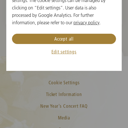
Gustav Mahler
settings. The cookie settings can be managed by
Symphony No. 1 in D Major
clicking on “Edit settings”. User data is also
processed by Google Analytics. For further
information, please refer to our
privacy policy
.
Accept all
Edit settings
Cookie Settings
Ticket Information
New Year's Concert FAQ
Media