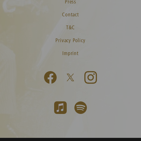
Press
Contact
T&C
Privacy Policy
Imprint