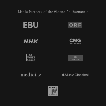
Media Partners of the Vienna Philharmonic