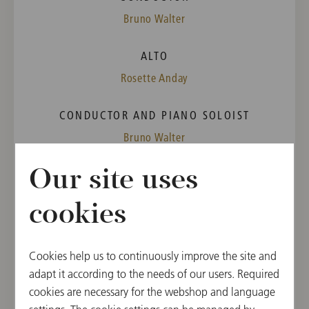
Bruno Walter
ALTO
Rosette Anday
CONDUCTOR AND PIANO SOLOIST
Bruno Walter
Our site uses
PROGRAM
Wolfgang Amadeus Mozart
cookies
Concerto for Piano [No. 20] in D Minor, K. 466
Richard Wagner
"Fünf Gedichte für Frauenstimme und Klavier"
Cookies help us to continuously improve the site and
("Five Poems for female Voice and Piano",
adapt it according to the needs of our users. Required
Wesendonck-Lieder), Orchestration by Felix Mottl
cookies are necessary for the webshop and language