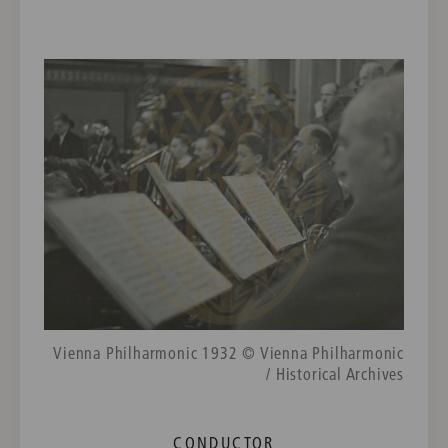
Vienna Philharmonic 1932 © Vienna Philharmonic
/ Historical Archives
CONDUCTOR