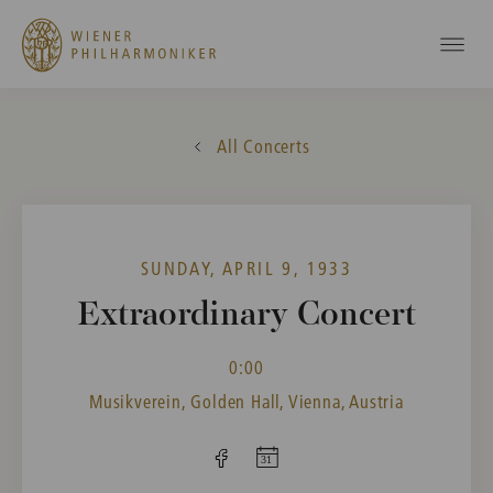
All Concerts
SUNDAY, APRIL 9, 1933
Extraordinary Concert
0:00
Musikverein, Golden Hall, Vienna, Austria