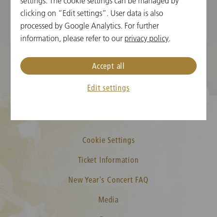
Gustav Mahler
settings. The cookie settings can be managed by
Symphony No. 1 in D Major
clicking on “Edit settings”. User data is also
processed by Google Analytics. For further
information, please refer to our
privacy policy
.
Accept all
Edit settings
Cookie Settings
Ticket Information
New Year's Concert FAQ
Media