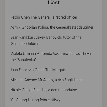
Cast
Peixin Chen The General, a retired officer
Asmik Grigorian Polina, the General’s stepdaughter
Sean Panikkar Alexey Ivanovich, tutor of the
General’s children
Violeta Urmana Antonida Vasilevna Tarasevicheva,
the ‘Babulenka’
Juan Francisco Gatell The Marquis
Michael Arivony Mr Astley, a rich Englishman
Nicole Chirka Blanche, a demi-mondaine
Ya-Chung Huang Prince Nilsky