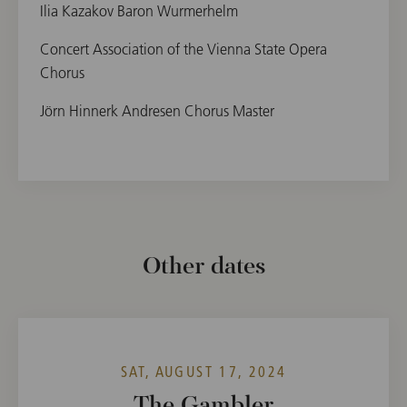
Ilia Kazakov Baron Wurmerhelm
Concert Association of the Vienna State Opera
Chorus
Jörn Hinnerk Andresen Chorus Master
Other dates
SAT, AUGUST 17, 2024
The Gambler