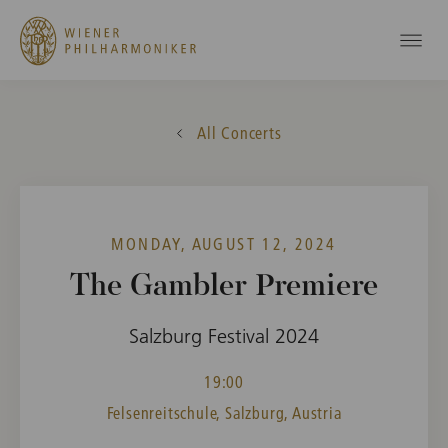
All Concerts
MONDAY, AUGUST 12, 2024
The Gambler Premiere
Salzburg Festival 2024
19:00
Felsenreitschule, Salzburg, Austria