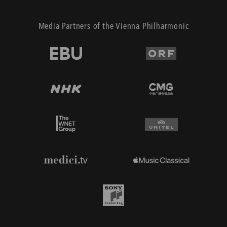
Media Partners of the Vienna Philharmonic