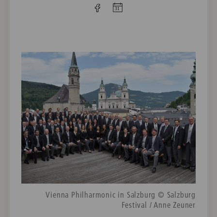
Vienna Philharmonic in Salzburg © Salzburg
Festival / Anne Zeuner