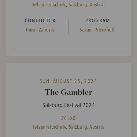
Felsenreitschule, Salzburg, Austria
CONDUCTOR
PROGRAM
Timur Zangiev
Sergej Prokofieff
SUN, AUGUST 25, 2024
The Gambler
Salzburg Festival 2024
20:00
Felsenreitschule, Salzburg, Austria