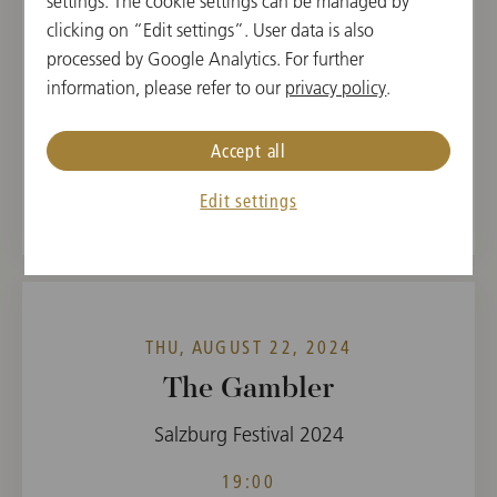
settings. The cookie settings can be managed by
clicking on “Edit settings”. User data is also
19:00
processed by Google Analytics. For further
Felsenreitschule, Salzburg, Austria
information, please refer to our
privacy policy
.
CONDUCTOR
PROGRAM
Accept all
Timur Zangiev
Sergej Prokofieff
Edit settings
THU, AUGUST 22, 2024
The Gambler
Salzburg Festival 2024
19:00