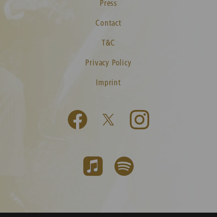
Press
Contact
T&C
Privacy Policy
Imprint