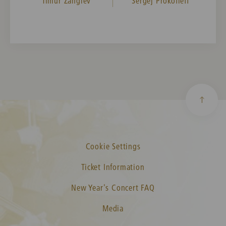
Timur Zangiev
Sergej Prokofieff
Cookie Settings
Ticket Information
New Year's Concert FAQ
Media