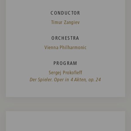
CONDUCTOR
Timur Zangiev
ORCHESTRA
Vienna Philharmonic
PROGRAM
Sergej Prokofieff
Der Spieler. Oper in 4 Akten, op. 24