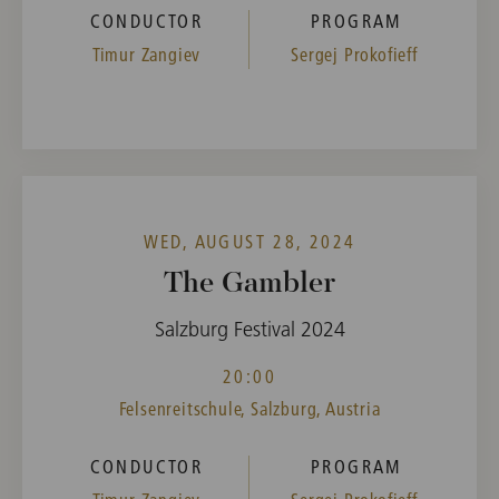
CONDUCTOR
PROGRAM
Timur Zangiev
Sergej Prokofieff
WED, AUGUST 28, 2024
The Gambler
Salzburg Festival 2024
20:00
Felsenreitschule, Salzburg, Austria
CONDUCTOR
PROGRAM