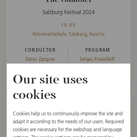
Salzburg Festival 2024
19:00
Felsenreitschule, Salzburg, Austria
CONDUCTOR
PROGRAM
Timur Zangiev
Sergej Prokofieff
Our site uses
cookies
TUE, AUGUST 20, 2024
Cookies help us to continuously improve the site and
The Gambler
adapt it according to the needs of our users. Required
cookies are necessary for the webshop and language
Salzburg Festival 2024