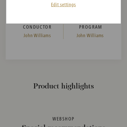
11:00
Edit settings
Musikverein, Golden Hall, Vienna, Austria
CONDUCTOR
PROGRAM
John Williams
John Williams
Product highlights
WEBSHOP