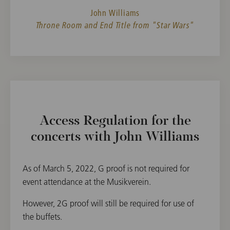
John Williams
Throne Room and End Title from "Star Wars"
Access Regulation for the
concerts with John Williams
As of March 5, 2022, G proof is not required for
event attendance at the Musikverein.
However, 2G proof will still be required for use of
the buffets.