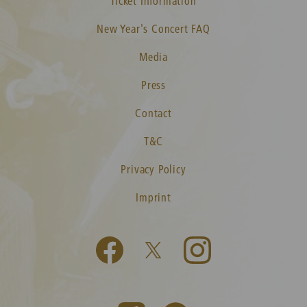
Ticket Information
New Year's Concert FAQ
Media
Press
Contact
T&C
Privacy Policy
Imprint