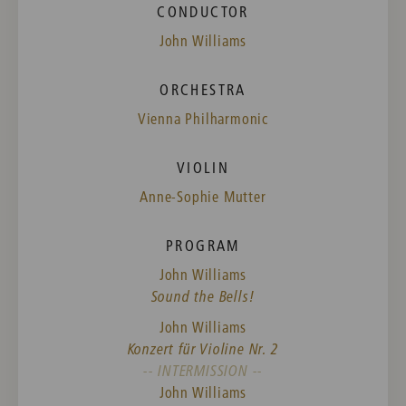
CONDUCTOR
John Williams
ORCHESTRA
Vienna Philharmonic
VIOLIN
Anne-Sophie Mutter
PROGRAM
John Williams
Sound the Bells!
John Williams
Konzert für Violine Nr. 2
-- INTERMISSION --
John Williams