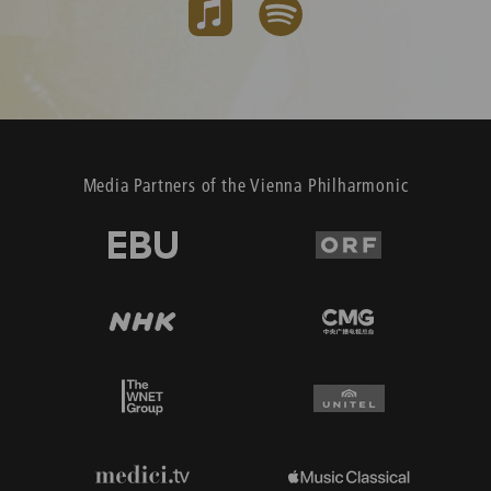
Media Partners of the Vienna Philharmonic