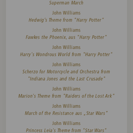
Superman March
John Williams
Hedwig’s Theme from "Harry Potter"
John Williams
Fawkes the Phoenix, aus "Harry Potter"
John Williams
Harry's Wondrous World from "Harry Potter"
John Williams
Scherzo for Motorcycle and Orchestra from
"Indiana Jones and the Last Crusade"
John Williams
Marion's Theme from "Raiders of the Lost Ark"
John Williams
March of the Resistance aus „Star Wars“
John Williams
Princess Leia's Theme from "Star Wars"