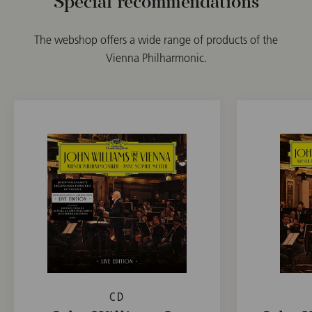
Special recommendations
The webshop offers a wide range of products of the
Vienna Philharmonic.
CD