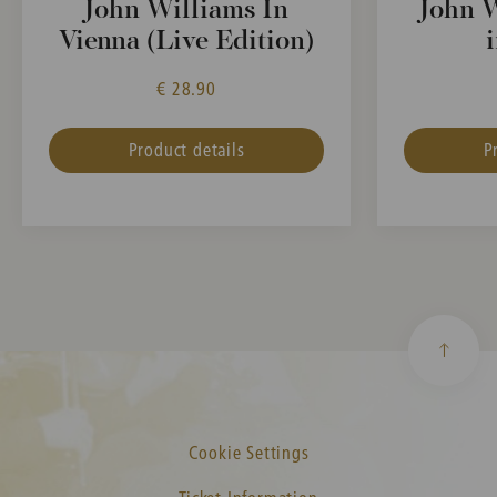
John Williams In
John W
Vienna (Live Edition)
€ 28.90
Product details
P
Cookie Settings