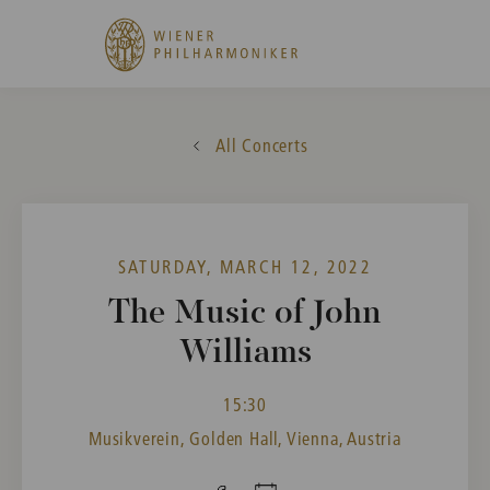
All Concerts
SATURDAY, MARCH 12, 2022
The Music of John
Williams
15:30
Musikverein, Golden Hall, Vienna, Austria