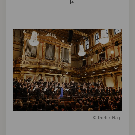
© Dieter Nagl