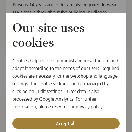
Persons 14 years and older are also required to wear
FFP2 masks throughout the building. Audience
between 6 and 14 years old can alternatively wear a
Our site uses
mouth-nose protection.
cookies
Cookies help us to continuously improve the site and
adapt it according to the needs of our users. Required
cookies are necessary for the webshop and language
Other dates
settings. The cookie settings can be managed by
clicking on “Edit settings”. User data is also
processed by Google Analytics. For further
information, please refer to our
privacy policy
.
SUN, MARCH 13, 2022
The Music of John Williams
Accept all