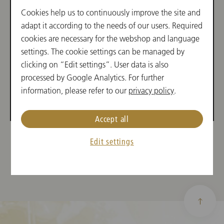
Aufgaben des Geschäftsführers
Cookies help us to continuously improve the site and
der Wiener Philharmoniker.
adapt it according to the needs of our users. Required
cookies are necessary for the webshop and language
settings. The cookie settings can be managed by
clicking on “Edit settings”. User data is also
processed by Google Analytics. For further
information, please refer to our
privacy policy
.
Accept all
Edit settings