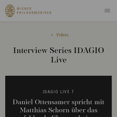
Videos
Interview Series IDAGIO
Live
IDAGIO LIVE 7
Daniel Ottensamer spricht mit
Matthias Schorn über das