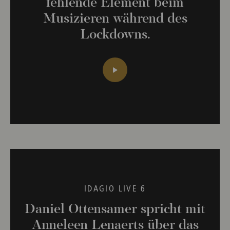
fehlende Element beim
Musizieren während des
Lockdowns.
IDAGIO LIVE 6
Daniel Ottensamer spricht mit
Anneleen Lenaerts über das