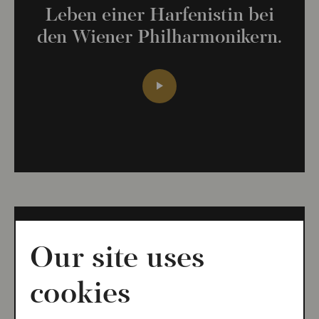
Leben einer Harfenistin bei
den Wiener Philharmonikern.
Our site uses
IDAGIO LIVE 5
cookies
Daniel Ottensamer spricht mit
Michael Bladerer über die