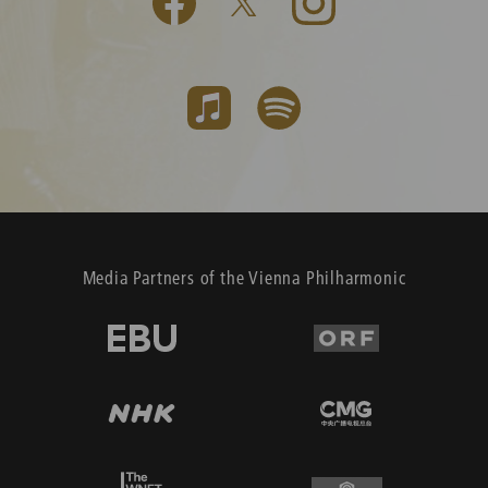
Media Partners of the Vienna Philharmonic