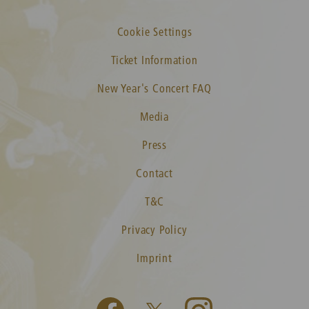
Cookie Settings
Ticket Information
New Year's Concert FAQ
Media
Press
Contact
T&C
Privacy Policy
Imprint