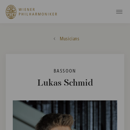
Musicians
BASSOON
Lukas Schmid