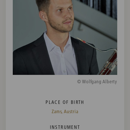
© Wolfgang Alberty
PLACE OF BIRTH
Zams, Austria
INSTRUMENT