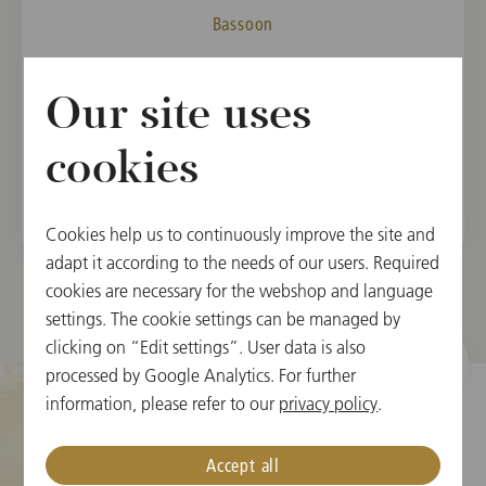
Bassoon
MEMBER
Our site uses
Vienna State Opera Orchestra, 2021
Vienna Philharmonic, 2024
cookies
Cookies help us to continuously improve the site and
adapt it according to the needs of our users. Required
cookies are necessary for the webshop and language
settings. The cookie settings can be managed by
clicking on “Edit settings”. User data is also
processed by Google Analytics. For further
information, please refer to our
privacy policy
.
Cookie Settings
Accept all