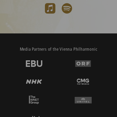
Media Partners of the Vienna Philharmonic