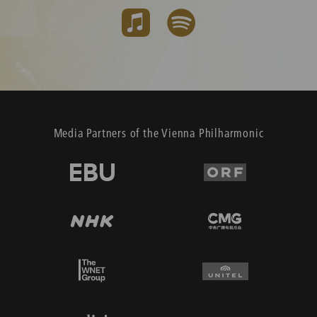
Media Partners of the Vienna Philharmonic