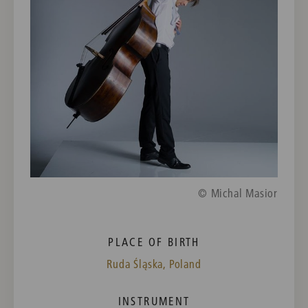
© Michal Masior
PLACE OF BIRTH
Ruda Śląska, Poland
INSTRUMENT