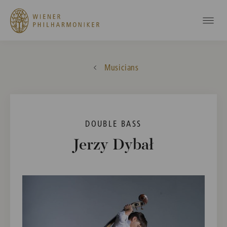
Musicians
DOUBLE BASS
Jerzy Dybał