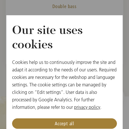
Double bass
MEMBER
Our site uses
Vienna State Opera Orchestra, 2003
Vienna Philharmonic, 2007
cookies
Cookies help us to continuously improve the site and
adapt it according to the needs of our users. Required
cookies are necessary for the webshop and language
settings. The cookie settings can be managed by
clicking on “Edit settings”. User data is also
processed by Google Analytics. For further
information, please refer to our
privacy policy
.
Cookie Settings
Accept all