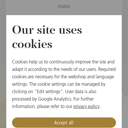
Violin
MEMBER
Our site uses
Vienna State Opera Orchestra, 2019
Vienna Philharmonic, 2022
cookies
Cookies help us to continuously improve the site and
adapt it according to the needs of our users. Required
cookies are necessary for the webshop and language
settings. The cookie settings can be managed by
clicking on “Edit settings”. User data is also
processed by Google Analytics. For further
information, please refer to our
privacy policy
.
Cookie Settings
Accept all