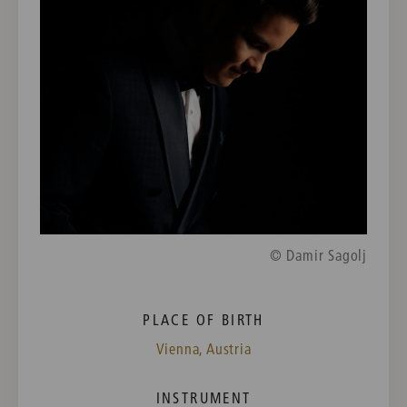
© Damir Sagolj
PLACE OF BIRTH
Vienna, Austria
INSTRUMENT