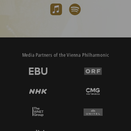
Media Partners of the Vienna Philharmonic