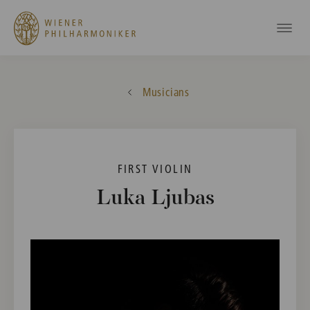
Musicians
FIRST VIOLIN
Luka Ljubas