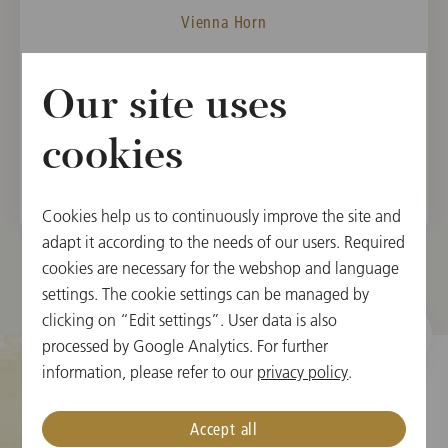
Vienna Horn
MEMBER
Our site uses
Vienna State Opera Orchestra, 2001
Vienna Philharmonic, 2004
cookies
Cookies help us to continuously improve the site and
adapt it according to the needs of our users. Required
cookies are necessary for the webshop and language
settings. The cookie settings can be managed by
clicking on “Edit settings”. User data is also
processed by Google Analytics. For further
information, please refer to our
privacy policy
.
Cookie Settings
Accept all