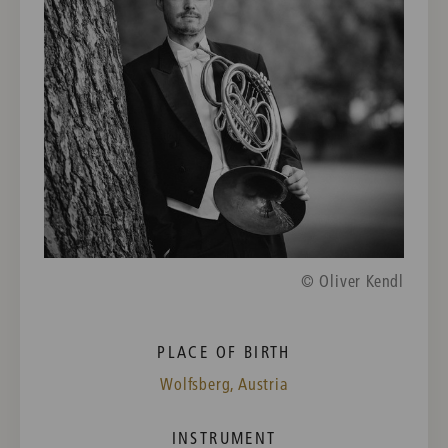
© Oliver Kendl
PLACE OF BIRTH
Wolfsberg, Austria
INSTRUMENT