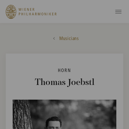
Musicians
HORN
Thomas Joebstl