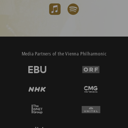
Media Partners of the Vienna Philharmonic