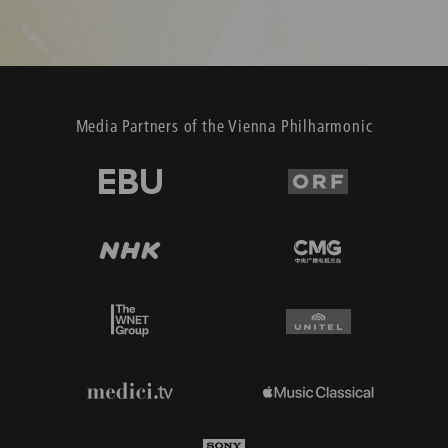
Media Partners of the Vienna Philharmonic