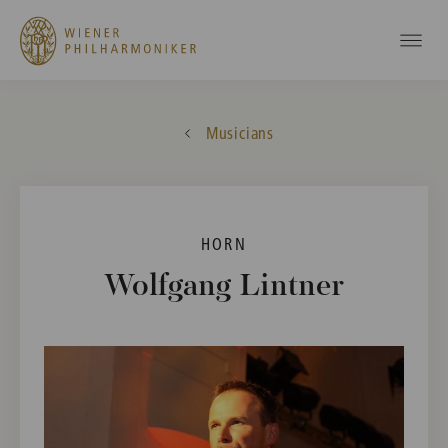
Musicians
HORN
Wolfgang Lintner