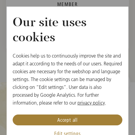
MEMBER
Vienna State Opera Orchestra, 2006
Our site uses
Vienna Philharmonic, 2009
cookies
Cookies help us to continuously improve the site and
adapt it according to the needs of our users. Required
cookies are necessary for the webshop and language
settings. The cookie settings can be managed by
clicking on “Edit settings”. User data is also
processed by Google Analytics. For further
information, please refer to our
privacy policy
.
Cookie Settings
Accept all
Ticket Information
Edit settings
New Year's Concert FAQ