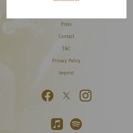
Media
Press
Contact
T&C
Privacy Policy
Imprint