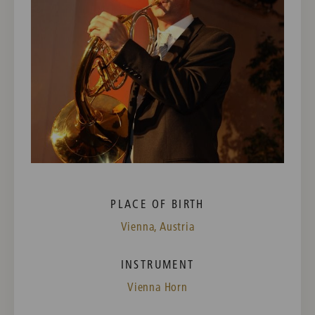
PLACE OF BIRTH
Vienna, Austria
INSTRUMENT
Vienna Horn