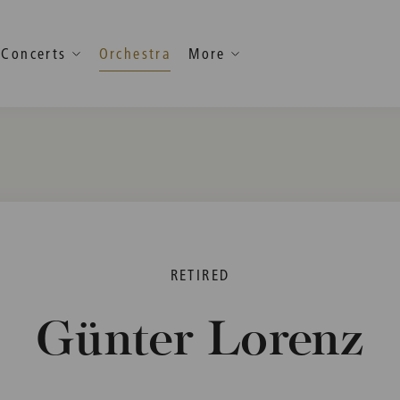
Concerts
Orchestra
More
RETIRED
Günter Lorenz