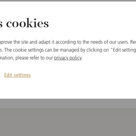
s cookies
MEMBER
prove the site and adapt it according to the needs of our users. Re
Vienna State Oper
 The cookie settings can be managed by clicking on “Edit settings
Vienna Philharmo
mation, please refer to our
privacy policy
.
Edit settings