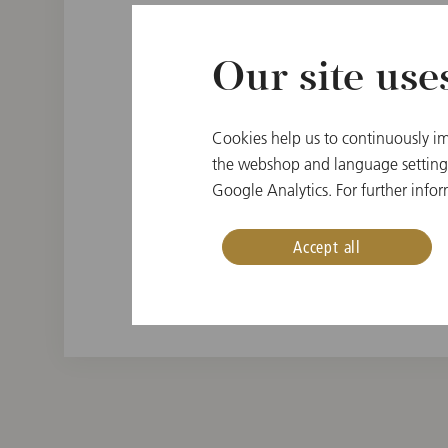
Our site use
PLACE OF BIRTH
Cookies help us to continuously im
Vienna, Austria
the webshop and language settings.
Google Analytics. For further infor
INSTRUMENT
Oboe
Accept all