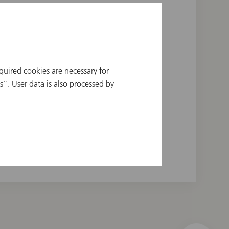
quired cookies are necessary for
a Orchestra, 1960
”. User data is also processed by
nic, 1963