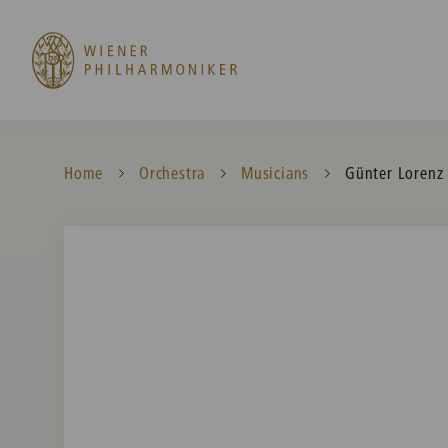
Home
Orchestra
Musicians
Current:
Günter Lorenz