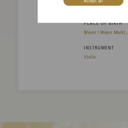
Accept all
PLACE OF BIRTH
Weyer / Weyer Markt, 
INSTRUMENT
Violin