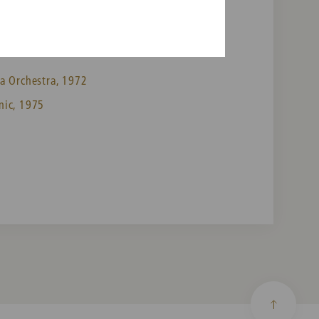
a Orchestra, 1972
nic, 1975