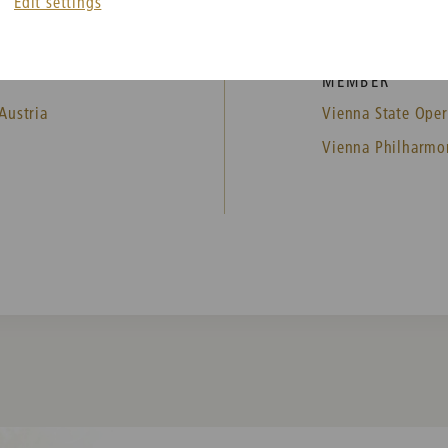
Edit settings
MEMBER
Austria
Vienna State Oper
Vienna Philharmo