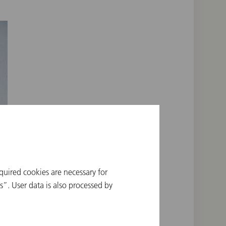
quired cookies are necessary for
”. User data is also processed by