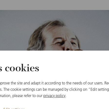
s cookies
prove the site and adapt it according to the needs of our users. Re
 The cookie settings can be managed by clicking on “Edit settings
mation, please refer to our
privacy policy
.