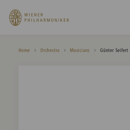
Home
Orchestra
Musicians
Current:
Günter Seifert