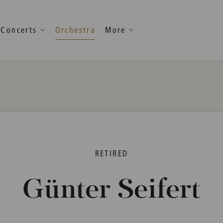
Concerts
Orchestra
More
RETIRED
Günter Seifert