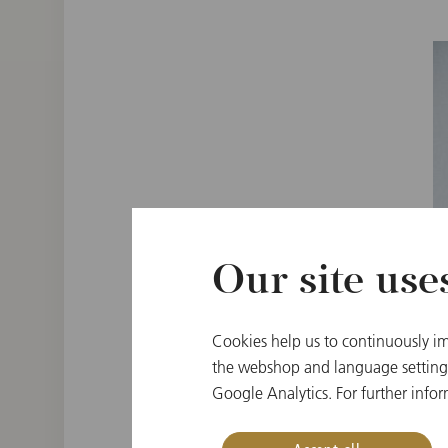
Our site use
Cookies help us to continuously im
the webshop and language settings.
Google Analytics. For further infor