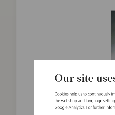
Our site use
Cookies help us to continuously im
the webshop and language settings.
Google Analytics. For further infor