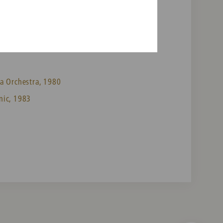
a Orchestra, 1980
nic, 1983