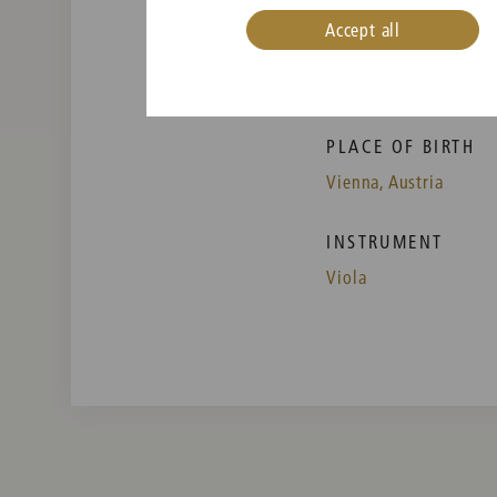
Accept all
PLACE OF BIRTH
Vienna, Austria
INSTRUMENT
Viola