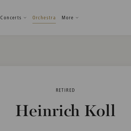
Concerts
Orchestra
More
RETIRED
Heinrich Koll