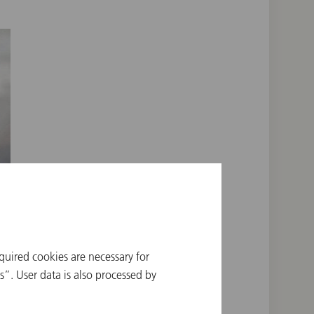
quired cookies are necessary for
”. User data is also processed by