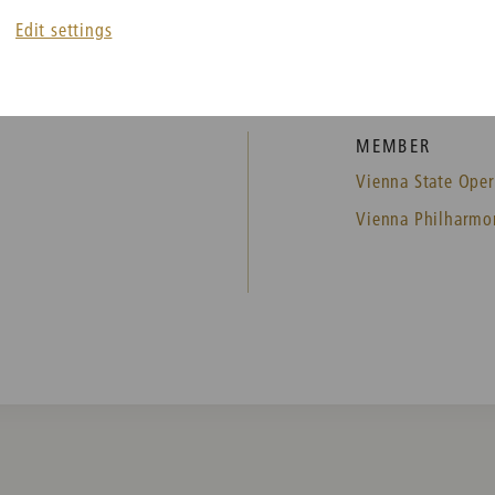
Edit settings
MEMBER
Vienna State Oper
Vienna Philharmo