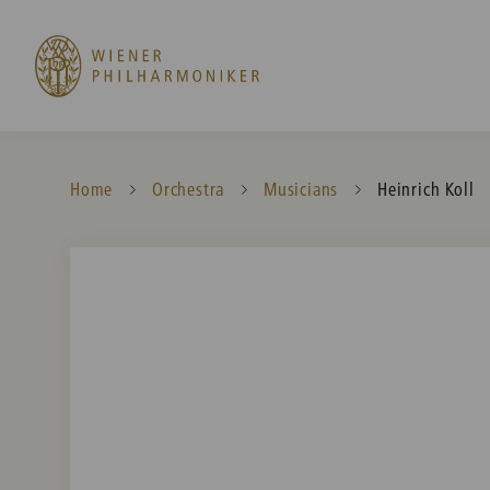
Home
Orchestra
Musicians
Current:
Heinrich Koll