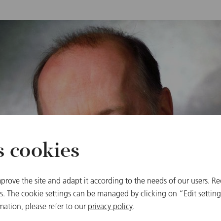
s cookies
prove the site and adapt it according to the needs of our users. Re
 The cookie settings can be managed by clicking on “Edit settings
mation, please refer to our
privacy policy
.