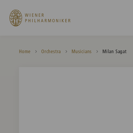
Home
Orchestra
Musicians
Current:
Milan Sagat