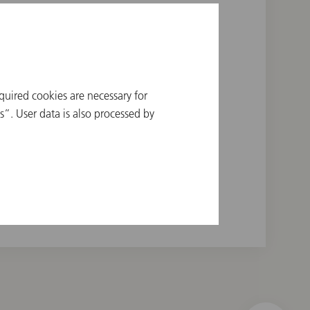
quired cookies are necessary for
a Orchestra, 1970
”. User data is also processed by