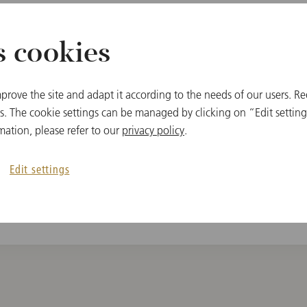
s cookies
MEMBER
prove the site and adapt it according to the needs of our users. Re
c
Vienna State Oper
 The cookie settings can be managed by clicking on “Edit settings
mation, please refer to our
privacy policy
.
Edit settings