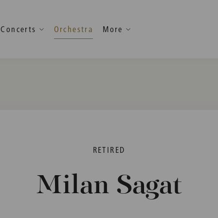
Concerts
Orchestra
More
RETIRED
Milan Sagat