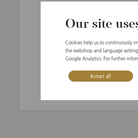
Our site use
PLACE OF BIRTH
Cookies help us to continuously im
Krajne, Slovak Republi
the webshop and language settings.
Google Analytics. For further infor
INSTRUMENT
Double bass
Accept all