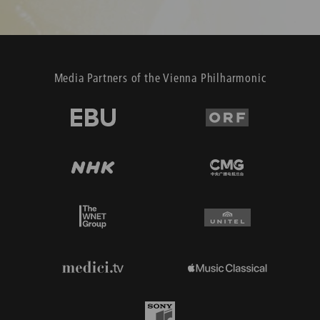
Media Partners of the Vienna Philharmonic