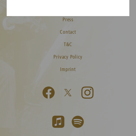
Media
Press
Contact
T&C
Privacy Policy
Imprint