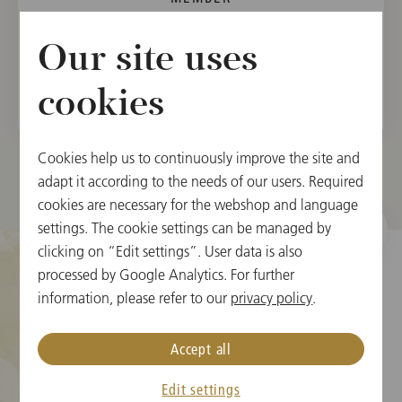
Vienna State Opera Orchestra, 1988
Our site uses
Vienna Philharmonic, 1991
cookies
Cookies help us to continuously improve the site and
adapt it according to the needs of our users. Required
cookies are necessary for the webshop and language
settings. The cookie settings can be managed by
clicking on “Edit settings”. User data is also
processed by Google Analytics. For further
information, please refer to our
privacy policy
.
Cookie Settings
Accept all
Ticket Information
New Year's Concert FAQ
Edit settings