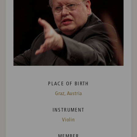
PLACE OF BIRTH
Graz, Austria
INSTRUMENT
Violin
MEMBER