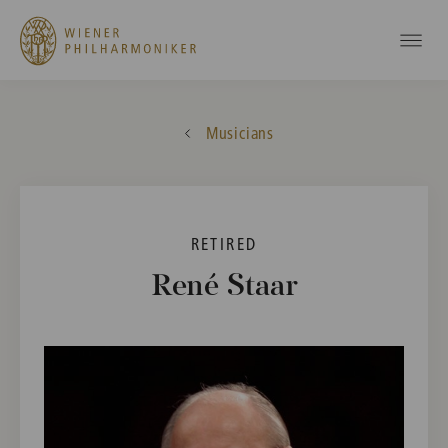
Musicians
RETIRED
René Staar