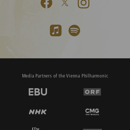
Media Partners of the Vienna Philharmonic