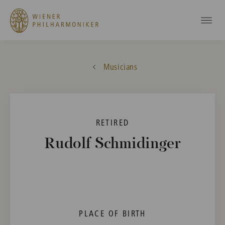
Musicians
RETIRED
Rudolf Schmidinger
PLACE OF BIRTH