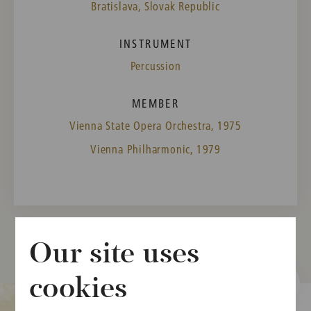
Bratislava, Slovak Republic
INSTRUMENT
Percussion
MEMBER
Vienna State Opera Orchestra, 1975
Vienna Philharmonic, 1979
Our site uses
cookies