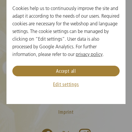
Cookies help us to continuously improve the site and
Cookie Settings
adapt it according to the needs of our users. Required
cookies are necessary for the webshop and language
Ticket Information
settings. The cookie settings can be managed by
clicking on “Edit settings”. User data is also
New Year's Concert FAQ
processed by Google Analytics. For further
Media
information, please refer to our
privacy policy
.
Press
Accept all
Contact
Edit settings
T&C
Privacy Policy
Imprint