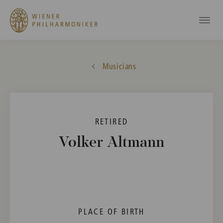
Musicians
RETIRED
Volker Altmann
PLACE OF BIRTH