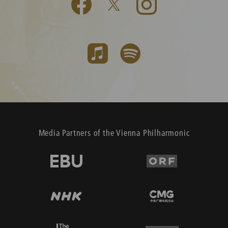
Media Partners of the Vienna Philharmonic