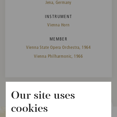
Jena, Germany
INSTRUMENT
Vienna Horn
MEMBER
Vienna State Opera Orchestra, 1964
Vienna Philharmonic, 1966
Our site uses
cookies