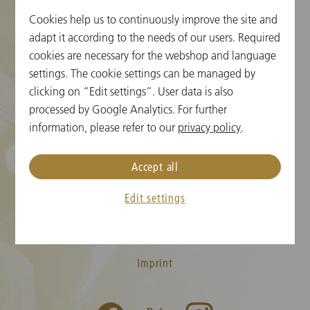
Cookies help us to continuously improve the site and
Cookie Settings
adapt it according to the needs of our users. Required
cookies are necessary for the webshop and language
Ticket Information
settings. The cookie settings can be managed by
clicking on “Edit settings”. User data is also
New Year's Concert FAQ
processed by Google Analytics. For further
Media
information, please refer to our
privacy policy
.
Press
Accept all
Contact
Edit settings
T&C
Privacy Policy
Imprint