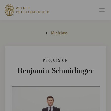
Musicians
PERCUSSION
Benjamin Schmidinger