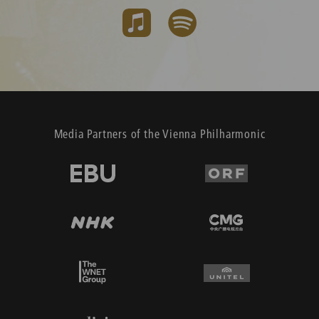
Media Partners of the Vienna Philharmonic