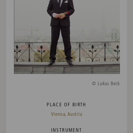
© Lukas Beck
PLACE OF BIRTH
Vienna, Austria
INSTRUMENT