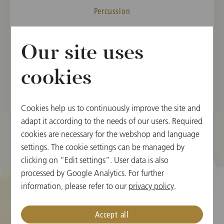
Percussion
MEMBER
Our site uses
Vienna State Opera Orchestra, 2006
Vienna Philharmonic, 2009
cookies
Cookies help us to continuously improve the site and
adapt it according to the needs of our users. Required
cookies are necessary for the webshop and language
settings. The cookie settings can be managed by
clicking on “Edit settings”. User data is also
processed by Google Analytics. For further
information, please refer to our
privacy policy
.
Cookie Settings
Accept all