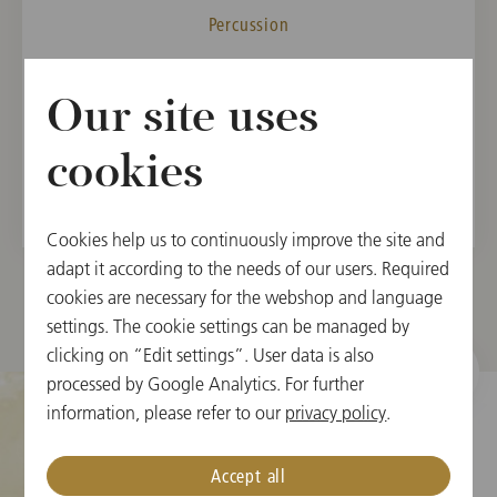
Percussion
MEMBER
Our site uses
Vienna State Opera Orchestra, 2003
Vienna Philharmonic, 2006
cookies
Cookies help us to continuously improve the site and
adapt it according to the needs of our users. Required
cookies are necessary for the webshop and language
settings. The cookie settings can be managed by
clicking on “Edit settings”. User data is also
processed by Google Analytics. For further
information, please refer to our
privacy policy
.
Cookie Settings
Accept all