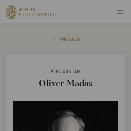
Musicians
PERCUSSION
Oliver Madas