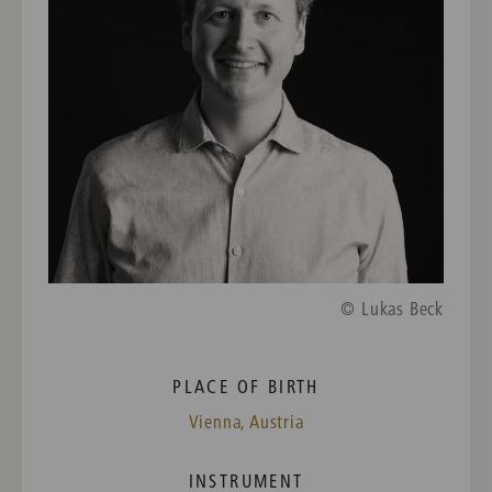
© Lukas Beck
PLACE OF BIRTH
Vienna, Austria
INSTRUMENT