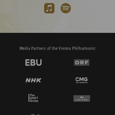
Media Partners of the Vienna Philharmonic