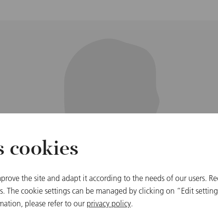
s cookies
prove the site and adapt it according to the needs of our users. Re
 The cookie settings can be managed by clicking on “Edit settings
mation, please refer to our
privacy policy
.