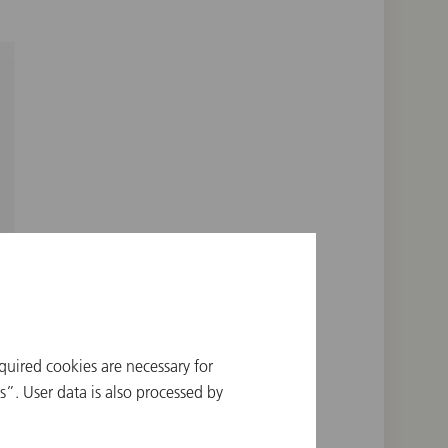
quired cookies are necessary for
”. User data is also processed by