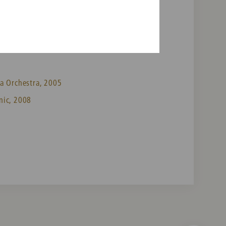
a Orchestra, 2005
nic, 2008