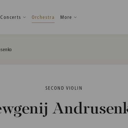
Concerts
Orchestra
More
usenko
SECOND VIOLIN
ewgenij Andrusen