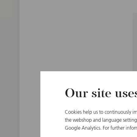
Our site use
Cookies help us to continuously im
the webshop and language settings.
Google Analytics. For further infor