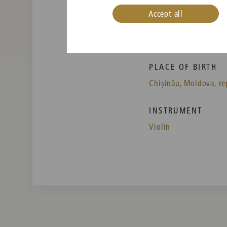
Accept all
PLACE OF BIRTH
Chișinău, Moldova, re
INSTRUMENT
Violin