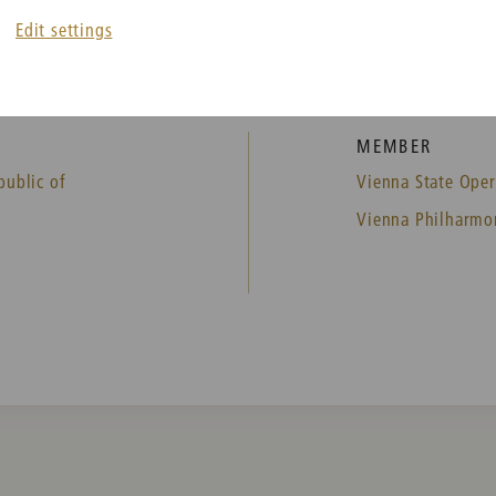
Edit settings
MEMBER
public of
Vienna State Oper
Vienna Philharmo