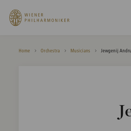
Home
Orchestra
Musicians
Current:
Jewgenij Andr
J