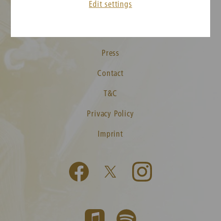
Edit settings
New Year's Concert FAQ
Media
Press
Contact
T&C
Privacy Policy
Imprint