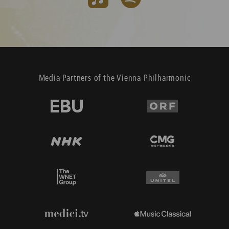
Media Partners of the Vienna Philharmonic