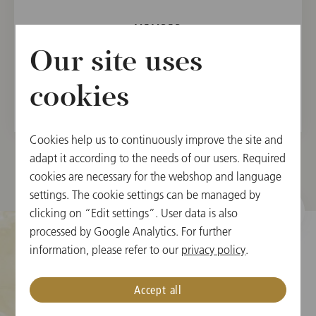
MEMBER
Vienna State Opera Orchestra, 2002
Our site uses
Vienna Philharmonic, 2005
cookies
Cookies help us to continuously improve the site and
adapt it according to the needs of our users. Required
cookies are necessary for the webshop and language
settings. The cookie settings can be managed by
clicking on “Edit settings”. User data is also
processed by Google Analytics. For further
information, please refer to our
privacy policy
.
Cookie Settings
Accept all
Ticket Information