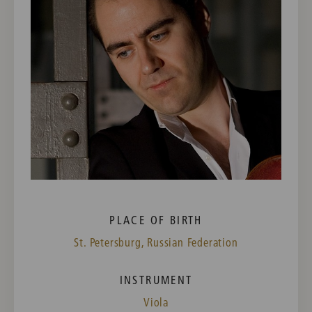
PLACE OF BIRTH
St. Petersburg, Russian Federation
INSTRUMENT
Viola