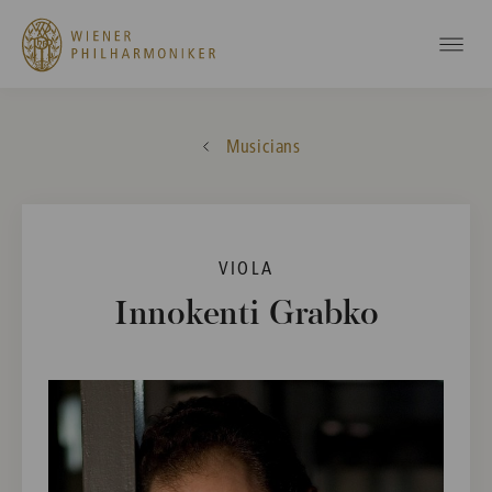
Musicians
VIOLA
Innokenti Grabko