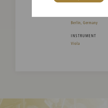
PLACE OF BIRTH
Berlin, Germany
INSTRUMENT
Viola