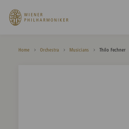
Home
Orchestra
Musicians
Current:
Thilo Fechner