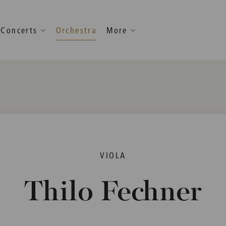
Concerts
Orchestra
More
VIOLA
Thilo Fechner