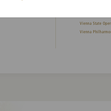
MEMBER
Vienna State Oper
Vienna Philharmo