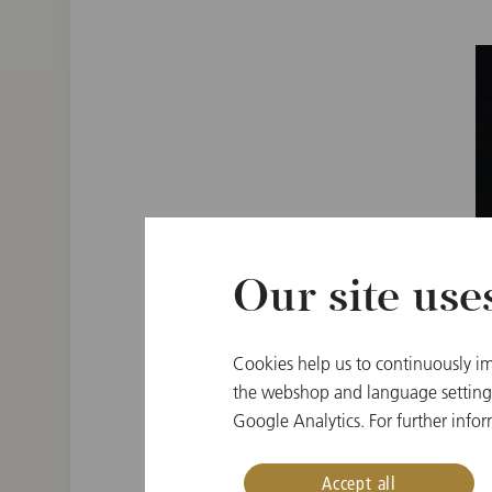
Our site use
Cookies help us to continuously im
the webshop and language settings.
Google Analytics. For further infor
Accept all