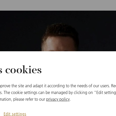
s cookies
prove the site and adapt it according to the needs of our users. Re
 The cookie settings can be managed by clicking on “Edit settings
mation, please refer to our
privacy policy
.
Edit settings