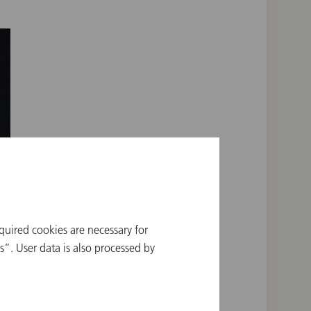
quired cookies are necessary for
”. User data is also processed by