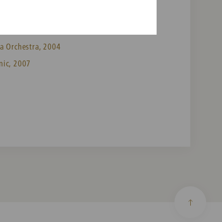
a Orchestra, 2004
nic, 2007