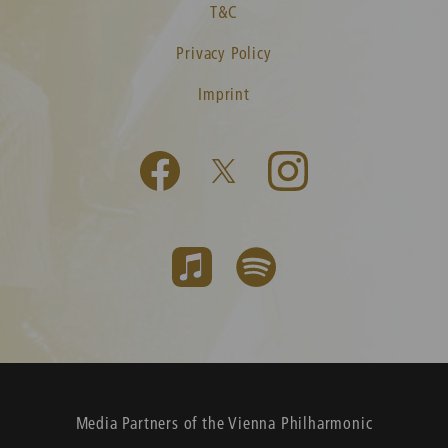
T&C
Privacy Policy
Imprint
Media Partners of the Vienna Philharmonic