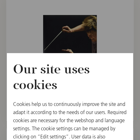
Our site uses
BOOKS
cookies
Christian Thielemann | Conducting
€ 99.00
Cookies help us to continuously improve the site and
adapt it according to the needs of our users. Required
cookies are necessary for the webshop and language
settings. The cookie settings can be managed by
clicking on “Edit settings”. User data is also