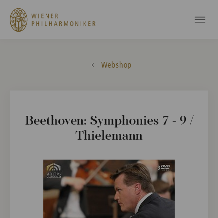
Webshop
Beethoven: Symphonies 7 - 9 /
Thielemann