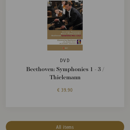
DVD
Beethoven: Symphonies 1 - 3 /
Thielemann
€ 39.90
All items