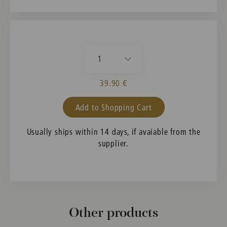
1
39.90 €
Add to Shopping Cart
Usually ships within 14 days, if avaiable from the
supplier.
Other products