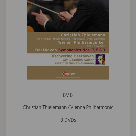
DVD
Christian Thielemann / Vienna Philharmonic
3 DVDs