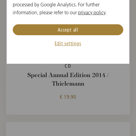
processed by Google Analytics. For further
information, please refer to our
privacy policy
.
Accept all
Edit settings
CD
Special Annual Edition 2014 /
Thielemann
€ 19.90