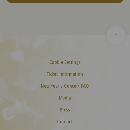
Cookie Settings
Ticket Information
New Year's Concert FAQ
Media
Press
Contact