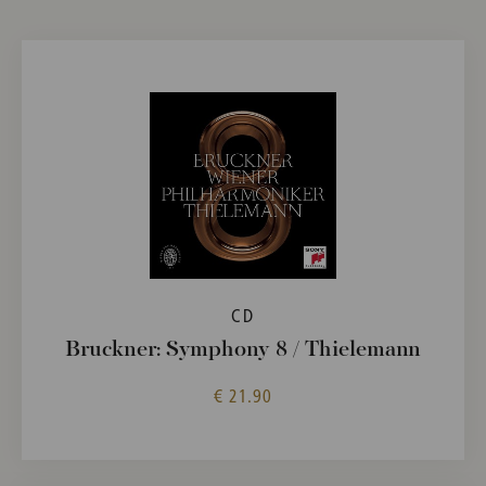
CD
Bruckner: Symphony 8 / Thielemann
€ 21.90