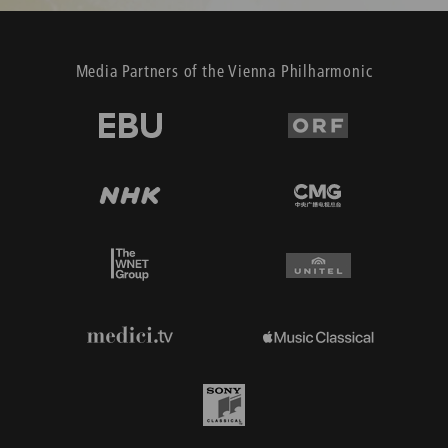
Media Partners of the Vienna Philharmonic