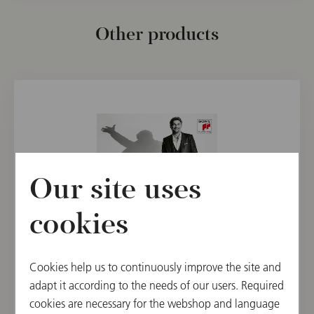
Other products
Our site uses
cookies
CD
Cookies help us to continuously improve the site and
Jonas Kaufmann: Wien
adapt it according to the needs of our users. Required
cookies are necessary for the webshop and language
€ 21.90