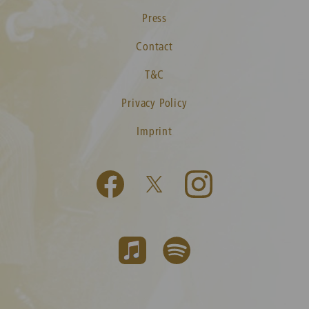
Press
Contact
T&C
Privacy Policy
Imprint