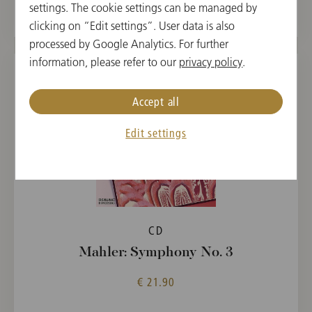
settings. The cookie settings can be managed by
clicking on “Edit settings”. User data is also
processed by Google Analytics. For further
information, please refer to our
privacy policy
.
Accept all
Edit settings
CD
Mahler: Symphony No. 3
€ 21.90