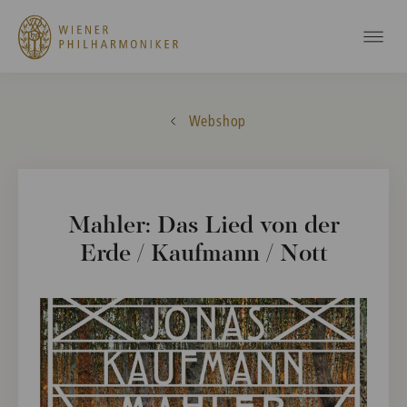
Webshop
Mahler: Das Lied von der
Erde / Kaufmann / Nott