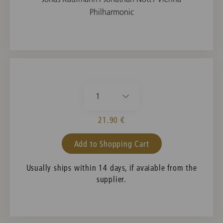
Philharmonic
1
21.90 €
Add to Shopping Cart
Usually ships within 14 days, if avaiable from the
supplier.