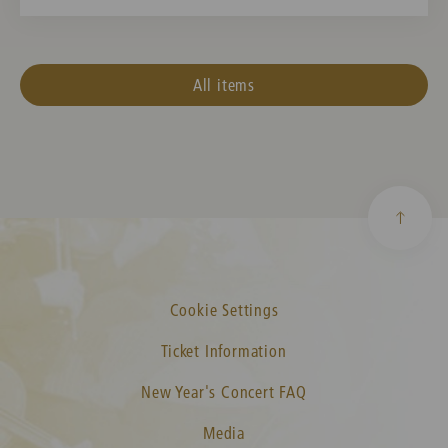
All items
Cookie Settings
Ticket Information
New Year's Concert FAQ
Media