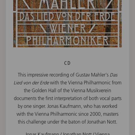
CD
This impressive recording of Gustav Mahler's
Das
Lied von der Erde
with the Vienna Philharmonic from
the Golden Hall of the Vienna Musikverein
documents the first interpretation of both vocal parts
by one singer. Jonas Kaufmann, who has worked
with the Vienna Philharmonic since 2000, masters
this challenge under the baton of Jonathan Nott.
Jonas Kaufmann / Jonathan Nott / Vienna