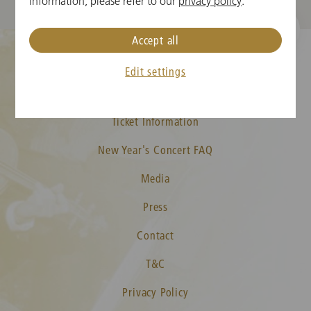
information, please refer to our
privacy policy
.
Accept all
Edit settings
Cookie Settings
Ticket Information
New Year's Concert FAQ
Media
Press
Contact
T&C
Privacy Policy