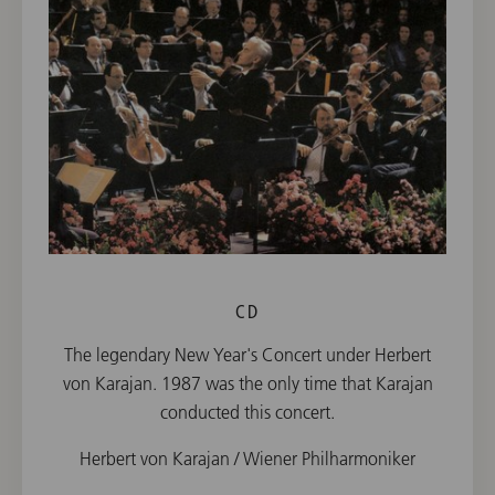
CD
The legendary New Year's Concert under Herbert
von Karajan. 1987 was the only time that Karajan
conducted this concert.
Herbert von Karajan / Wiener Philharmoniker