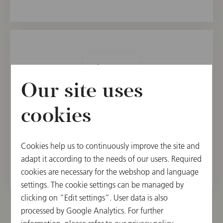
1
Our site uses
21.90 €
cookies
Add to Shopping Cart
Usually ships within 14 days, if avaiable from the
Cookies help us to continuously improve the site and
supplier.
adapt it according to the needs of our users. Required
cookies are necessary for the webshop and language
settings. The cookie settings can be managed by
clicking on “Edit settings”. User data is also
processed by Google Analytics. For further