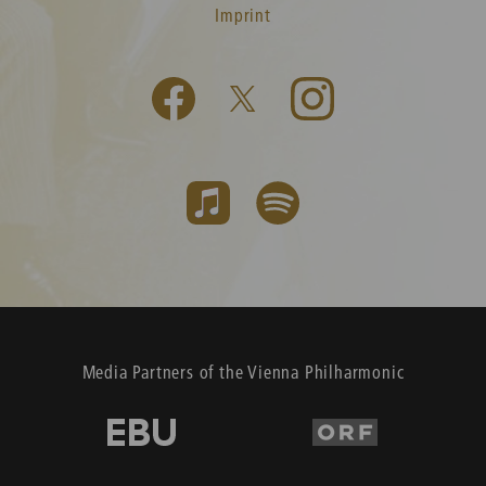
Imprint
Media Partners of the Vienna Philharmonic