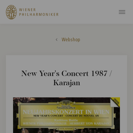
Webshop
New Year's Concert 1987 /
Karajan