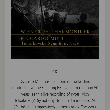
CD
Riccardo Muti has been one of the leading
conductors at the Salzburg Festival for more than 50
years, as this live recording of Pyotr Ilyich
Tchaikovsky’s Symphony No. 6 in B minor, op. 74
(‘Pathétique’)impressively demonstrates. The work