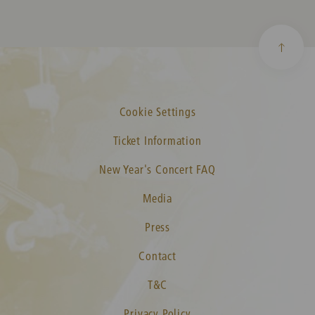
Cookie Settings
Ticket Information
New Year's Concert FAQ
Media
Press
Contact
T&C
Privacy Policy