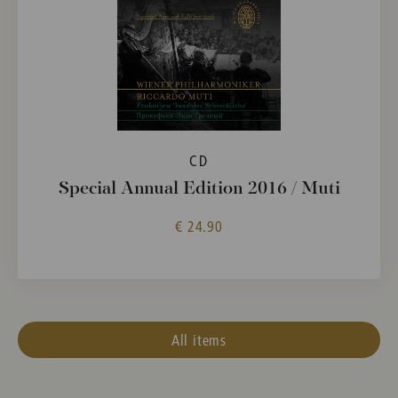
CD
Special Annual Edition 2016 / Muti
€ 24.90
All items