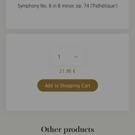
Symphony No. 6 in B minor, op. 74 (‘Pathétique’)
1
21.90 €
Add to Shopping Cart
Other products