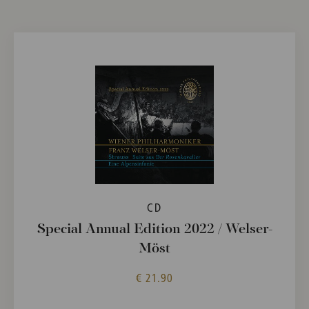
CD
Special Annual Edition 2022 / Welser-
Möst
€ 21.90