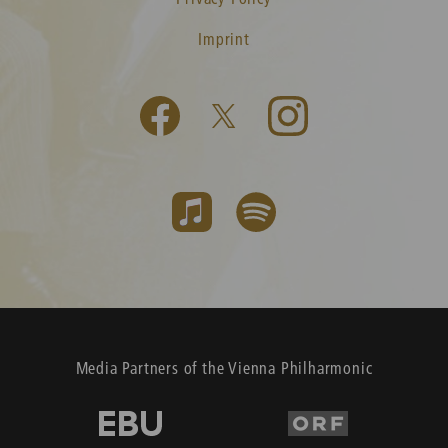
Imprint
Media Partners of the Vienna Philharmonic