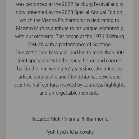
was performed at the 2022 Salzburg Festival and is
now presented as the 2023 Special Annual Edition,
which the Vienna Philharmonic is dedicating to
Maestro Muti as a tribute to his unique relationship
with our orchestra. This began at the 1971 Salzburg
Festival with a performance of Gaetano
Donizetti’s Don Pasquale, and led to more than 500
joint appearances in the opera house and concert
hall in the intervening 52 years since. An intensive
artistic partnership and friendship has developed
over this half-century, marked by countless highlights
and unforgettable moments.
Riccardo Muti / Vienna Philharmonic
Pyotr Ilyich Tchaikovsky