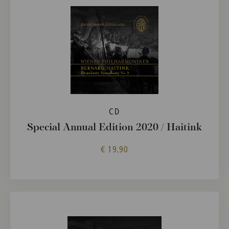
CD
Special Annual Edition 2020 / Haitink
€ 19.90