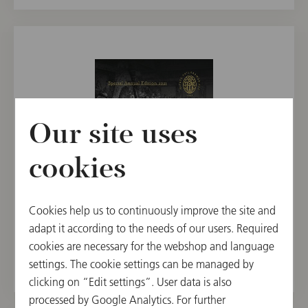
Our site uses
cookies
CD
Cookies help us to continuously improve the site and
Special Annual Edition 2021 / Dudamel
adapt it according to the needs of our users. Required
cookies are necessary for the webshop and language
€ 19.90
settings. The cookie settings can be managed by
clicking on “Edit settings”. User data is also
processed by Google Analytics. For further