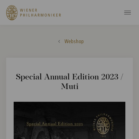
Webshop
Special Annual Edition 2023 /
Muti