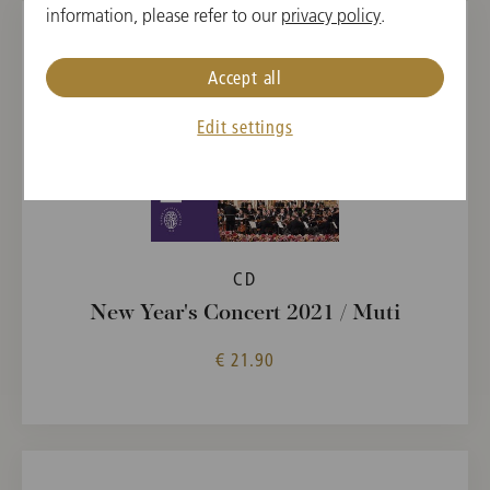
information, please refer to our
privacy policy
.
Accept all
Edit settings
CD
New Year's Concert 2021 / Muti
€ 21.90